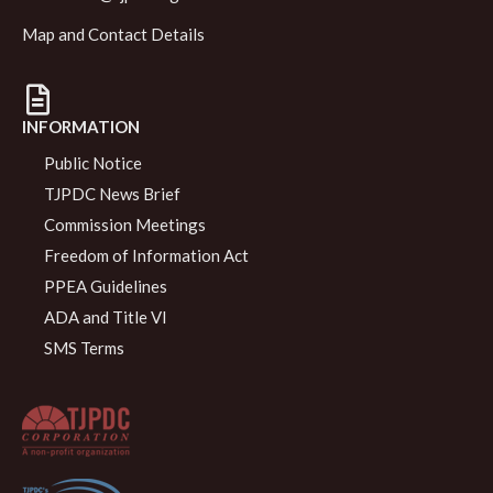
Map and Contact Details
INFORMATION
Public Notice
TJPDC News Brief
Commission Meetings
Freedom of Information Act
PPEA Guidelines
ADA and Title VI
SMS Terms