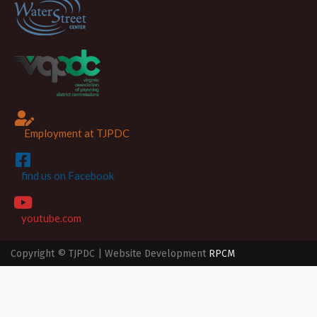
Employment at TJPDC
find us on Facebook
youtube.com
Copyright © TJPDC | Website Development
RPCM