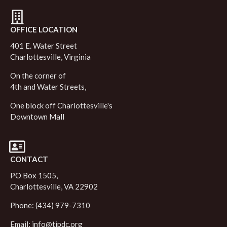
OFFICE LOCATION
401 E. Water Street
Charlottesville, Virginia
On the corner of
4th and Water Streets,
One block off Charlottesville's
Downtown Mall
CONTACT
PO Box 1505,
Charlottesville, VA 22902
Phone: (434) 979-7310
Email:
info@tjpdc.org