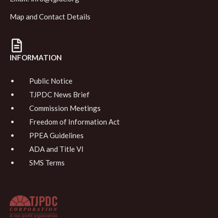
Map and Contact Details
INFORMATION
Public Notice
TJPDC News Brief
Commission Meetings
Freedom of Information Act
PPEA Guidelines
ADA and Title VI
SMS Terms