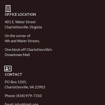
OFFICE LOCATION
401 E. Water Street
Charlottesville, Virginia
On the corner of
4th and Water Streets,
One block off Charlottesville's
Downtown Mall
CONTACT
PO Box 1505,
Charlottesville, VA 22902
Phone: (434) 979-7310
Email:
info@tjpdc.org