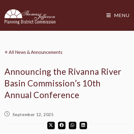
MENU
«
All News & Announcements
Announcing the Rivanna River
Basin Commission’s 10th
Annual Conference
September 12, 2025