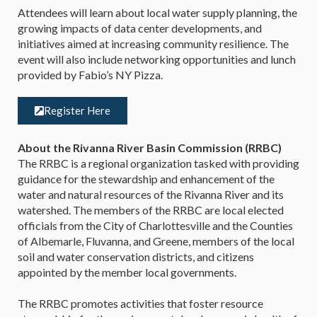
Attendees will learn about local water supply planning, the
growing impacts of data center developments, and
initiatives aimed at increasing community resilience. The
event will also include networking opportunities and lunch
provided by Fabio’s NY Pizza.
Register Here
About the Rivanna River Basin Commission (RRBC)
The RRBC is a regional organization tasked with providing
guidance for the stewardship and enhancement of the
water and natural resources of the Rivanna River and its
watershed. The members of the RRBC are local elected
officials from the City of Charlottesville and the Counties
of Albemarle, Fluvanna, and Greene, members of the local
soil and water conservation districts, and citizens
appointed by the member local governments.
The RRBC promotes activities that foster resource