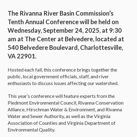
The Rivanna River Basin Commission’s
Tenth Annual Conference will be held on
Wednesday, September 24, 2025, at 9:30
am at The Center at Belvedere, located at
540 Belvedere Boulevard, Charlottesville,
VA 22901.
Hosted each fall, this conference brings together the
public, local government officials, staff, and river
enthusiasts to discuss issues affecting our watershed.
This year’s conference will feature experts from the
Piedmont Environmental Council, Rivanna Conservation
Alliance, Hirschman Water & Environment, and Rivanna
Water and Sewer Authority, as well as the Virginia
Association of Counties and Virginia Department of
Environmental Quality.