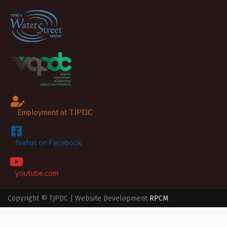
Employment at TJPDC
find us on Facebook
youtube.com
Copyright © TJPDC | Website Development
RPCM