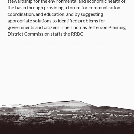
stewardship for the environmental and economic health of
the basin through providing a forum for communication,
coordination, and education, and by suggesting
appropriate solutions to identified problems for
governments and citizens. The Thomas Jefferson Planning
District Commission staffs the RRBC.