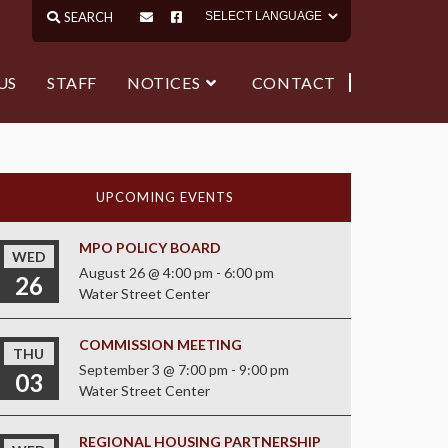
US
STAFF
NOTICES
CONTACT
UPCOMING EVENTS
MPO POLICY BOARD
WED
August 26 @ 4:00 pm
-
6:00 pm
26
Water Street Center
COMMISSION MEETING
THU
September 3 @ 7:00 pm
-
9:00 pm
03
Water Street Center
REGIONAL HOUSING PARTNERSHIP