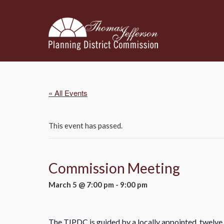
« All Events
This event has passed.
Commission Meeting
March 5 @ 7:00 pm
-
9:00 pm
The TJPDC is guided by a locally appointed, twelve