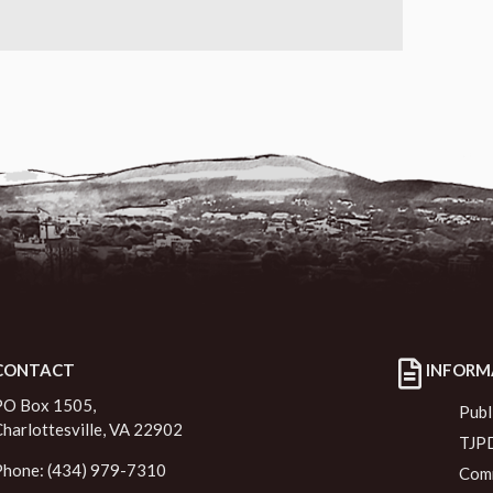
CONTACT
INFORM
PO Box 1505,
Publ
Charlottesville, VA 22902
TJPD
Phone: (434) 979-7310
Comm