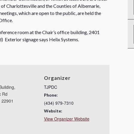
y of Charlottesville and the Counties of Albemarle,
etings, which are open to the public, are held the
Office.
nference room at the Chair’s office building, 2401
) Exterior signage says Helix Systems.
Organizer
Building,
TJPDC
c Rd
Phone:
,
22901
(434) 979-7310
Website:
View Organizer Website