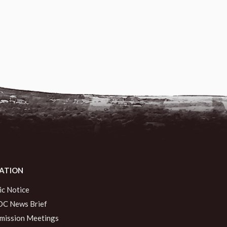
ATION
ic Notice
C News Brief
ission Meetings