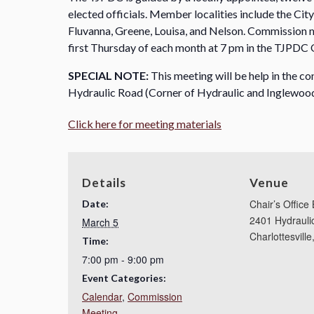
elected officials. Member localities include the Cit
Fluvanna, Greene, Louisa, and Nelson. Commission me
first Thursday of each month at 7 pm in the TJPDC 
SPECIAL NOTE:
This meeting will be help in the co
Hydraulic Road (Corner of Hydraulic and Inglewood
Click here for meeting materials
Details
Venue
Chair’s Office 
Date:
2401 Hydrauli
March 5
Charlottesville
Time:
7:00 pm - 9:00 pm
Event Categories:
Calendar
,
Commission
Meeting