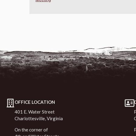
OFFICE LOCATION
401 E. Water Street
Charlottesville, Virginia
On the corner of