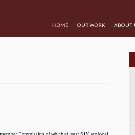
HOME
OUR WORK
ABOUT 
 member Commission, of which at least 51% are local