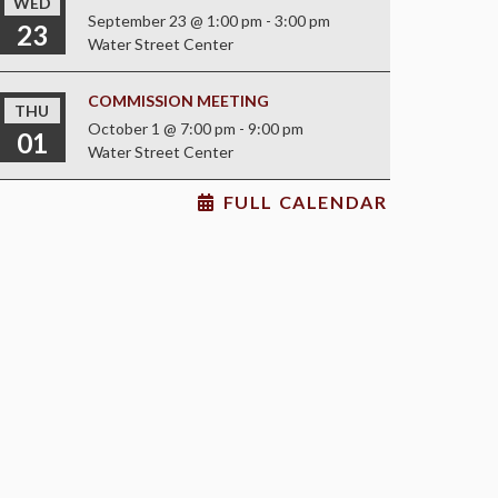
WED
September 23 @ 1:00 pm
-
3:00 pm
23
Water Street Center
COMMISSION MEETING
THU
October 1 @ 7:00 pm
-
9:00 pm
01
Water Street Center
FULL CALENDAR