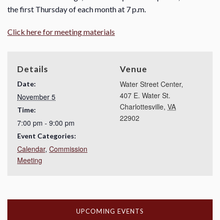
the first Thursday of each month at 7 p.m.
Click here for meeting materials
Details
Venue
Water Street Center,
Date:
407 E. Water St.
November 5
Charlottesville
,
VA
Time:
22902
7:00 pm - 9:00 pm
Event Categories:
Calendar
,
Commission
Meeting
UPCOMING EVENTS