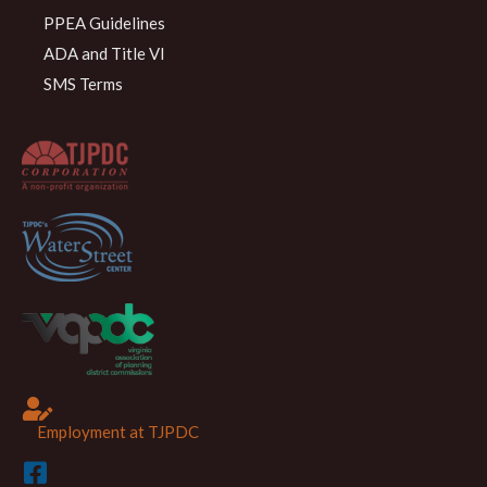
PPEA Guidelines
ADA and Title VI
SMS Terms
Employment at TJPDC