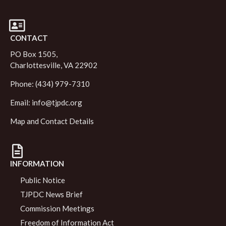
CONTACT
PO Box 1505,
Charlottesville, VA 22902
Phone: (434) 979-7310
Email:
info@tjpdc.org
Map and Contact Details
INFORMATION
Public Notice
TJPDC News Brief
Commission Meetings
Freedom of Information Act