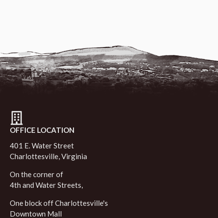
OFFICE LOCATION
401 E. Water Street
Charlottesville, Virginia
On the corner of
4th and Water Streets,
One block off Charlottesville's
Downtown Mall