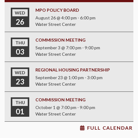
MPO POLICY BOARD
WED
August 26 @ 4:00 pm
-
6:00 pm
26
Water Street Center
COMMISSION MEETING
THU
September 3 @ 7:00 pm
-
9:00 pm
03
Water Street Center
REGIONAL HOUSING PARTNERSHIP
WED
September 23 @ 1:00 pm
-
3:00 pm
23
Water Street Center
COMMISSION MEETING
THU
October 1 @ 7:00 pm
-
9:00 pm
01
Water Street Center
FULL CALENDAR