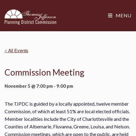
MENU
« All Events
Commission Meeting
November 5 @ 7:00 pm
-
9:00 pm
The TJPDC is guided by a locally appointed, twelve member
Commission, of which at least 51% are local elected officials.
Member localities include the City of Charlottesville and the
Counties of Albemarle, Fluvanna, Greene, Louisa, and Nelson.
Commission meetings, which are open to the public, are held