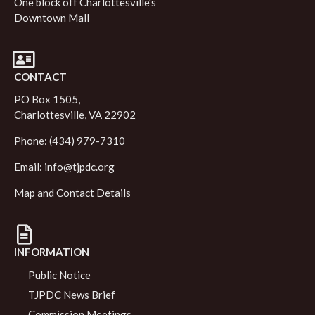
One block off Charlottesville's
Downtown Mall
CONTACT
PO Box 1505,
Charlottesville, VA 22902
Phone: (434) 979-7310
Email:
info@tjpdc.org
Map and Contact Details
INFORMATION
Public Notice
TJPDC News Brief
Commission Meetings