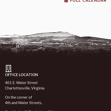
FULL CALENDAR
OFFICE LOCATION
401 E. Water Street
Charlottesville, Virginia
On the corner of
4th and Water Streets,