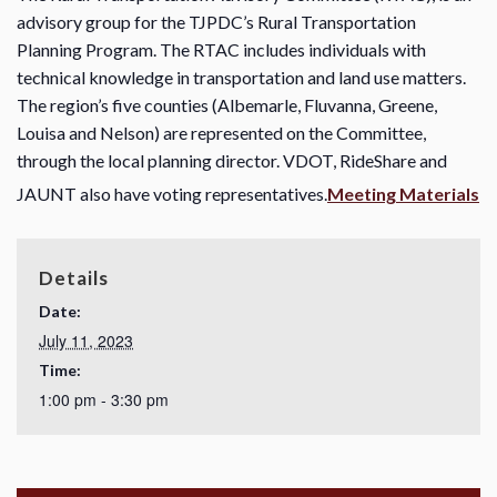
advisory group for the TJPDC’s Rural Transportation
Planning Program. The RTAC includes individuals with
technical knowledge in transportation and land use matters.
The region’s five counties (Albemarle, Fluvanna, Greene,
Louisa and Nelson) are represented on the Committee,
through the local planning director. VDOT, RideShare and
JAUNT also have voting representatives.
Meeting Materials
Details
Date:
July 11, 2023
Time:
1:00 pm - 3:30 pm