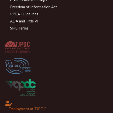
Freedom of Information Act
PPEA Guidelines
ADA and Title VI
SMS Terms
Employment at TJPDC