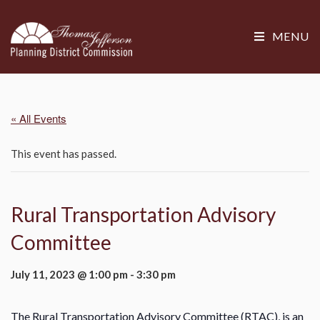
MENU
« All Events
This event has passed.
Rural Transportation Advisory
Committee
July 11, 2023 @ 1:00 pm
-
3:30 pm
The Rural Transportation Advisory Committee (RTAC), is an