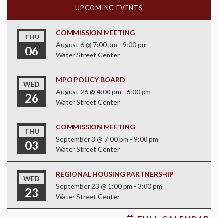
UPCOMING EVENTS
COMMISSION MEETING
THU
August 6 @ 7:00 pm
-
9:00 pm
06
Water Street Center
MPO POLICY BOARD
WED
August 26 @ 4:00 pm
-
6:00 pm
26
Water Street Center
COMMISSION MEETING
THU
September 3 @ 7:00 pm
-
9:00 pm
03
Water Street Center
REGIONAL HOUSING PARTNERSHIP
WED
September 23 @ 1:00 pm
-
3:00 pm
23
Water Street Center