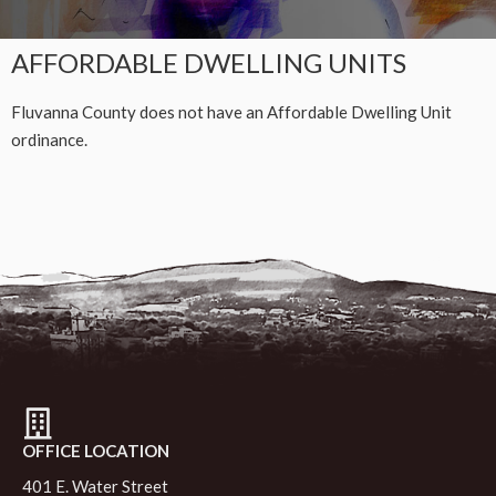
AFFORDABLE DWELLING UNITS
Fluvanna County does not have an Affordable Dwelling Unit
ordinance.
OFFICE LOCATION
401 E. Water Street