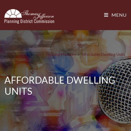
MENU
>
Housing Matrices
>
Affordable Dwelling Units
AFFORDABLE DWELLING
UNITS