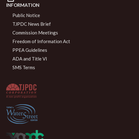
INFORMATION
Public Notice
TJPDC News Brief
Commission Meetings
Freedom of Information Act
PPEA Guidelines
ADA and Title VI
SMS Terms