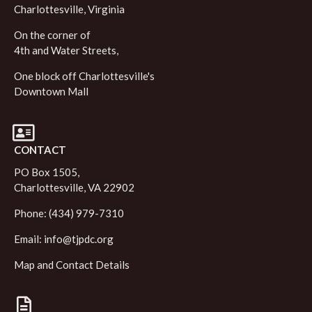
Charlottesville, Virginia
On the corner of
4th and Water Streets,
One block off Charlottesville's
Downtown Mall
CONTACT
PO Box 1505,
Charlottesville, VA 22902
Phone: (434) 979-7310
Email:
info@tjpdc.org
Map and Contact Details