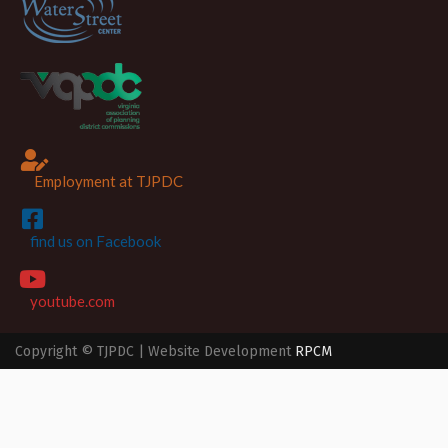
Employment at TJPDC
find us on Facebook
youtube.com
Copyright © TJPDC | Website Development
RPCM