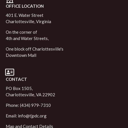
OFFICE LOCATION
401 E. Water Street
Charlottesville, Virginia
On the corner of
4th and Water Streets,
One block off Charlottesville's
Downtown Mall
CONTACT
PO Box 1505,
Charlottesville, VA 22902
Phone: (434) 979-7310
Email:
info@tjpdc.org
Map and Contact Details