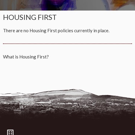
HOUSING FIRST
There are no Housing First policies currently in place.
What is
Housing First?