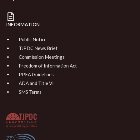
INFORMATION
Public Notice
TJPDC News Brief
Commission Meetings
Freedom of Information Act
PPEA Guidelines
ADA and Title VI
SMS Terms