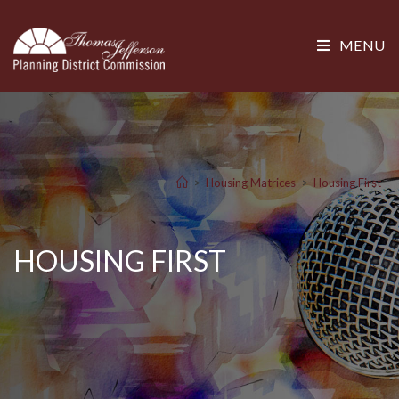
MENU
>
Housing Matrices
>
Housing First
HOUSING FIRST