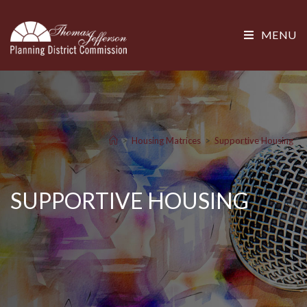
MENU
>
Housing Matrices
>
Supportive Housing
SUPPORTIVE HOUSING