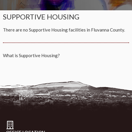
SUPPORTIVE HOUSING
There are no Supportive Housing facilities in Fluvanna County.
What is
Supportive Housing?