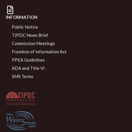
INFORMATION
Public Notice
TJPDC News Brief
Commission Meetings
Freedom of Information Act
PPEA Guidelines
ADA and Title VI
SMS Terms