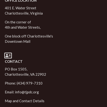
OFFICE LOCATION
401 E. Water Street
Charlottesville, Virginia
On the corner of
4th and Water Streets,
One block off Charlottesville's
Downtown Mall
CONTACT
PO Box 1505,
Charlottesville, VA 22902
Phone: (434) 979-7310
Email:
info@tjpdc.org
Map and Contact Details