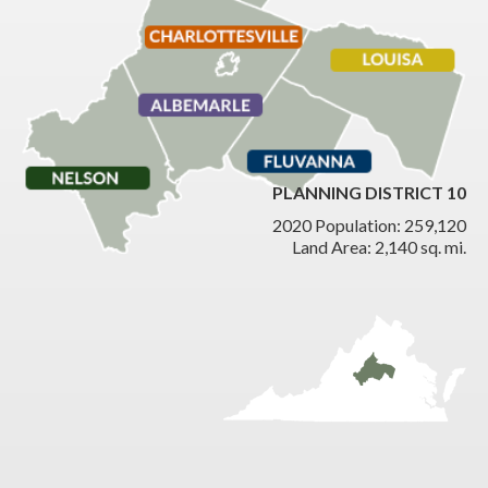
PLANNING DISTRICT 10
2020 Population: 259,120
Land Area: 2,140 sq. mi.