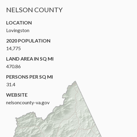
NELSON COUNTY
LOCATION
Lovingston
2020 POPULATION
14,775
LAND AREA IN SQ MI
470.86
PERSONS PER SQ MI
31.4
WEBSITE
nelsoncounty-va.gov