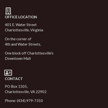
OFFICE LOCATION
401 E. Water Street
Charlottesville, Virginia
On the corner of
4th and Water Streets,
One block off Charlottesville's
Downtown Mall
CONTACT
PO Box 1505,
Charlottesville, VA 22902
Phone: (434) 979-7310