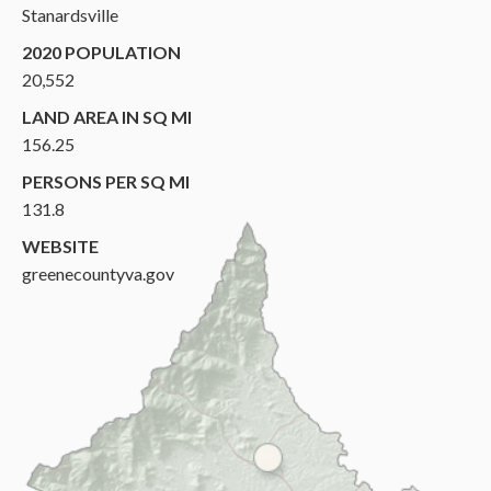
Stanardsville
2020 POPULATION
20,552
LAND AREA IN SQ MI
156.25
PERSONS PER SQ MI
131.8
WEBSITE
greenecountyva.gov