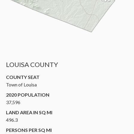
LOUISA COUNTY
COUNTY SEAT
Town of Louisa
2020 POPULATION
37,596
LAND AREA IN SQ MI
496.3
PERSONS PER SQ MI