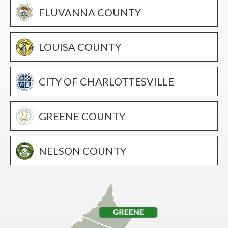
FLUVANNA COUNTY
LOUISA COUNTY
CITY OF CHARLOTTESVILLE
GREENE COUNTY
NELSON COUNTY