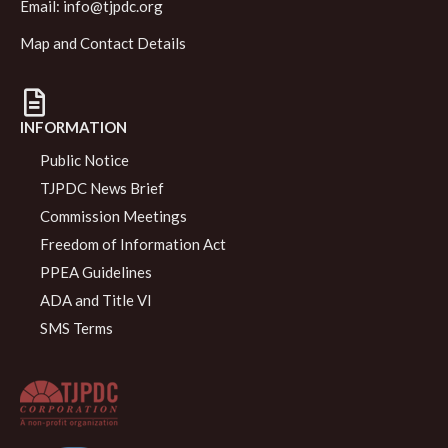
Email:
info@tjpdc.org
Map and Contact Details
INFORMATION
Public Notice
TJPDC News Brief
Commission Meetings
Freedom of Information Act
PPEA Guidelines
ADA and Title VI
SMS Terms