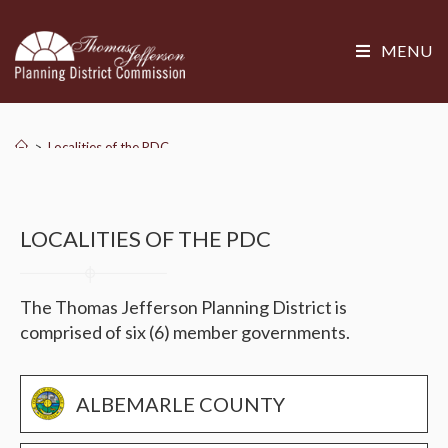
MENU
>
Localities of the PDC
LOCALITIES OF THE PDC
The Thomas Jefferson Planning District is
comprised of six (6) member governments.
ALBEMARLE COUNTY