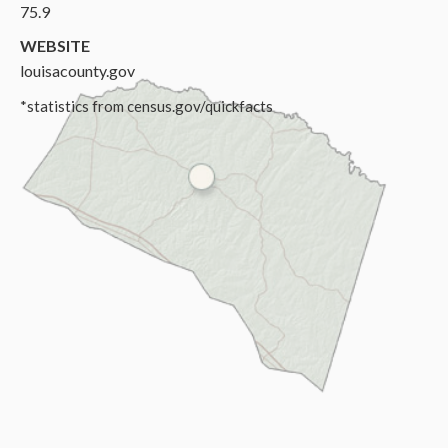
75.9
WEBSITE
louisacounty.gov
*statistics from census.gov/quickfacts