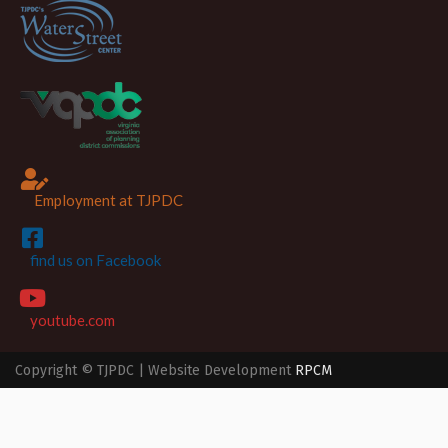
Employment at TJPDC
find us on Facebook
youtube.com
Copyright © TJPDC | Website Development
RPCM