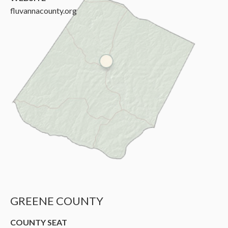
fluvannacounty.org
GREENE COUNTY
COUNTY SEAT