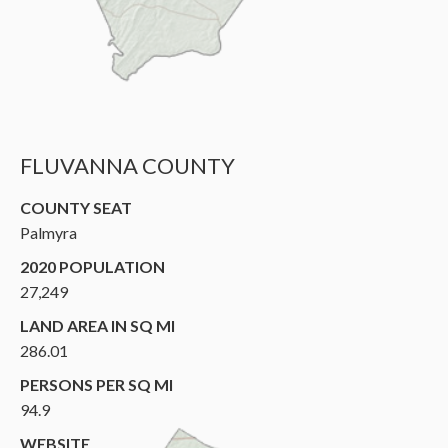
FLUVANNA COUNTY
COUNTY SEAT
Palmyra
2020 POPULATION
27,249
LAND AREA IN SQ MI
286.01
PERSONS PER SQ MI
94.9
WEBSITE