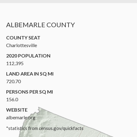
ALBEMARLE COUNTY
COUNTY SEAT
Charlottesville
2020 POPULATION
112,395
LAND AREA IN SQ MI
720.70
PERSONS PER SQ MI
156.0
WEBSITE
albemarle.org
*statistics from census.gov/quickfacts