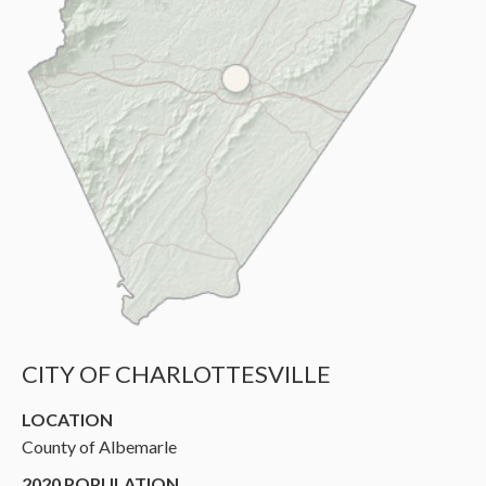
CITY OF CHARLOTTESVILLE
LOCATION
County of Albemarle
2020 POPULATION