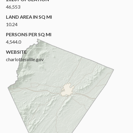
46,553
LAND AREA IN SQ MI
10.24
PERSONS PER SQ MI
4,544.0
WEBSITE
charlottesville.gov