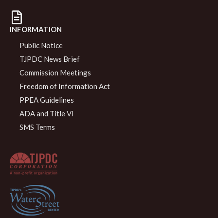
INFORMATION
Public Notice
TJPDC News Brief
Commission Meetings
Freedom of Information Act
PPEA Guidelines
ADA and Title VI
SMS Terms