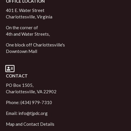
OFFICE LOCATION
401 E. Water Street
Charlottesville, Virginia
On the corner of
4th and Water Streets,
One block off Charlottesville's
Downtown Mall
CONTACT
PO Box 1505,
Charlottesville, VA 22902
Phone: (434) 979-7310
Email:
info@tjpdc.org
Map and Contact Details