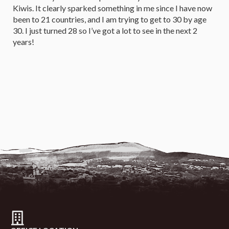
Kiwis. It clearly sparked something in me since I have now
been to 21 countries, and I am trying to get to 30 by age
30. I just turned 28 so I’ve got a lot to see in the next 2
years!