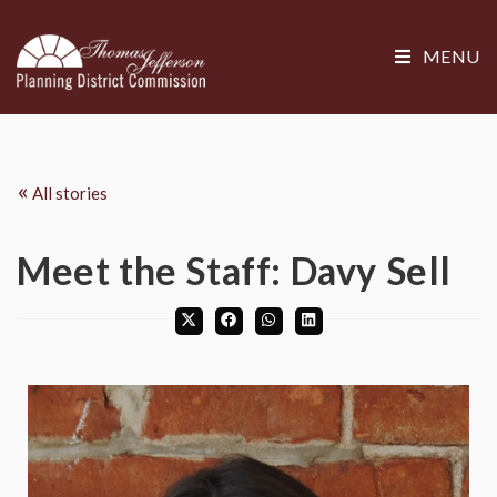
MENU
«
All stories
Meet the Staff: Davy Sell