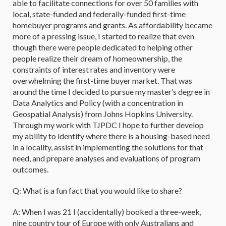
able to facilitate connections for over 50 families with
local, state-funded and federally-funded first-time
homebuyer programs and grants. As affordability became
more of a pressing issue, I started to realize that even
though there were people dedicated to helping other
people realize their dream of homeownership, the
constraints of interest rates and inventory were
overwhelming the first-time buyer market. That was
around the time I decided to pursue my master’s degree in
Data Analytics and Policy (with a concentration in
Geospatial Analysis) from Johns Hopkins University.
Through my work with TJPDC I hope to further develop
my ability to identify where there is a housing-based need
in a locality, assist in implementing the solutions for that
need, and prepare analyses and evaluations of program
outcomes.
Q: What is a fun fact that you would like to share?
A: When I was 21 I (accidentally) booked a three-week,
nine country tour of Europe with only Australians and