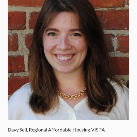
Davy Sell, Regional Affordable Housing VISTA