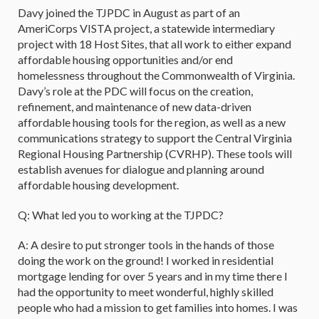
Davy joined the TJPDC in August as part of an
AmeriCorps VISTA project, a statewide intermediary
project with 18 Host Sites, that all work to either expand
affordable housing opportunities and/or end
homelessness throughout the Commonwealth of Virginia.
Davy’s role at the PDC will focus on the creation,
refinement, and maintenance of new data-driven
affordable housing tools for the region, as well as a new
communications strategy to support the Central Virginia
Regional Housing Partnership (CVRHP). These tools will
establish avenues for dialogue and planning around
affordable housing development.
Q: What led you to working at the TJPDC?
A: A desire to put stronger tools in the hands of those
doing the work on the ground! I worked in residential
mortgage lending for over 5 years and in my time there I
had the opportunity to meet wonderful, highly skilled
people who had a mission to get families into homes. I was