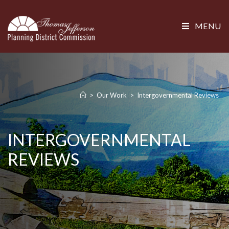
MENU
>
Our Work
>
Intergovernmental Reviews
INTERGOVERNMENTAL
REVIEWS