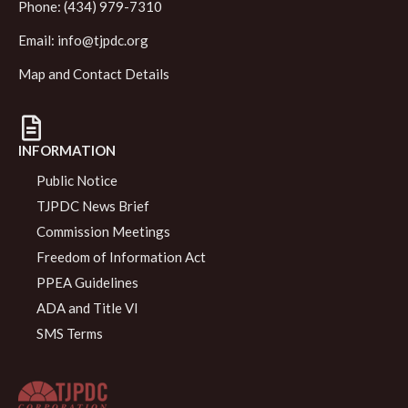
Phone: (434) 979-7310
Email:
info@tjpdc.org
Map and Contact Details
INFORMATION
Public Notice
TJPDC News Brief
Commission Meetings
Freedom of Information Act
PPEA Guidelines
ADA and Title VI
SMS Terms