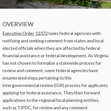
OVERVIEW
Executive Order 12372
tasks federal agencies with
notifying and seeking comment from states and local
elected officials when they are affected by federal
financial assistance or federal development. As Virginia
has not chosen to formalize a statewide process for
review and comment, some federal agencies have
enumerated steps pertaining to this
intergovernmental review (IGR) process for applicants
applying for federal assistance. They then forward
applications to the regional/local planning entities,
such as TJPDC, for review and any comment.