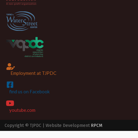
Employment at TJPDC
find us on Facebook
youtube.com
Copyright © TJPDC | Website Development
RPCM