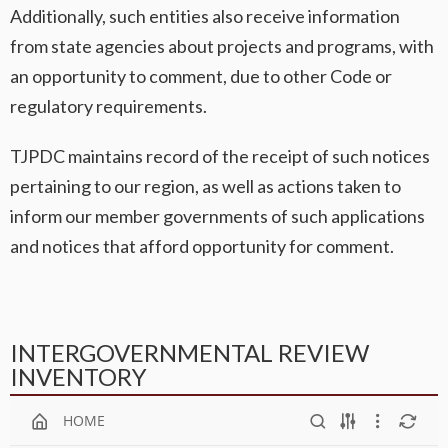
Additionally, such entities also receive information
from state agencies about projects and programs, with
an opportunity to comment, due to other Code or
regulatory requirements.
TJPDC maintains record of the receipt of such notices
pertaining to our region, as well as actions taken to
inform our member governments of such applications
and notices that afford opportunity for comment.
INTERGOVERNMENTAL REVIEW
INVENTORY
HOME