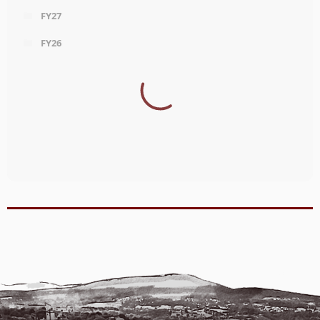
FY27
FY26