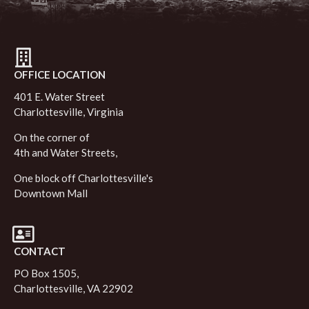
OFFICE LOCATION
401 E. Water Street
Charlottesville, Virginia
On the corner of
4th and Water Streets,
One block off Charlottesville's
Downtown Mall
CONTACT
PO Box 1505,
Charlottesville, VA 22902