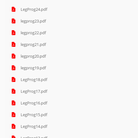
LegProg24.pdf
legprog23.pdf
legprog22.pdf
legprog21.pdf
legprog20.pdf
legprog19.pdf
LegProg18.pdf
LegProg17.pdf
LegProg16.pdf
LegProg15.pdf
LegProg14.pdf