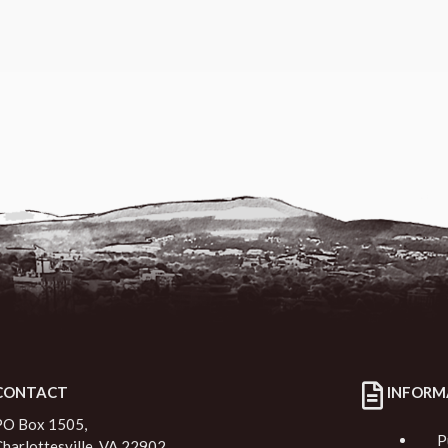
CONTACT
INFORM
PO Box 1505,
P
Charlottesville, VA 22902