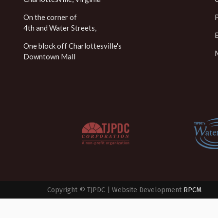
On the corner of
4th and Water Streets,
One block off Charlottesville's
Downtown Mall
Copyright © TJPDC | Website Development
RPCM