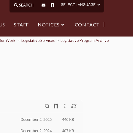
US
STAFF
NOTICES
CONTACT
Our Work
>
Legislative Services
>
Legislative Program Archive
December 2, 2025
446 KB
December 2, 2024
407 KB