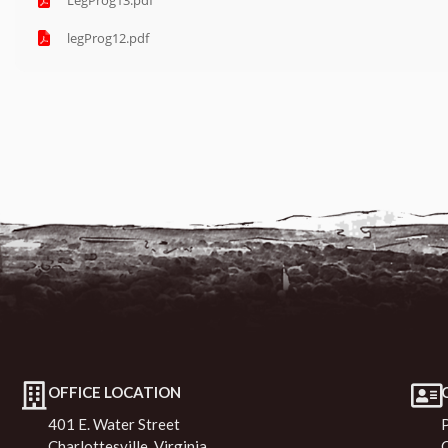
LegProg13.pdf
legProg12.pdf
OFFICE LOCATION
401 E. Water Street
Charlottesville, Virginia