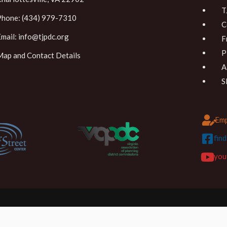
T
Phone: (434) 979-7310
C
Email:
info@tjpdc.org
F
P
Map and Contact Details
A
S
Emp
fin
you