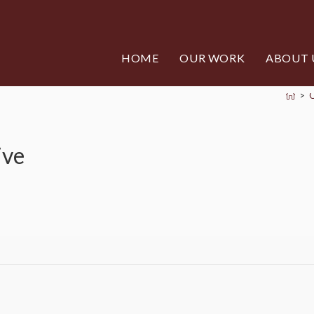
HOME
OUR WORK
ABOUT 
>
ive