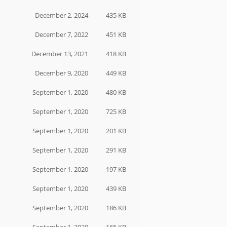
December 2, 2024
435 KB
December 7, 2022
451 KB
December 13, 2021
418 KB
December 9, 2020
449 KB
September 1, 2020
480 KB
September 1, 2020
725 KB
September 1, 2020
201 KB
September 1, 2020
291 KB
September 1, 2020
197 KB
September 1, 2020
439 KB
September 1, 2020
186 KB