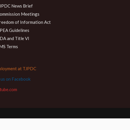
JPDC News Brief
ommission Meetings
reedom of Information Act
PEA Guidelines
DA and Title VI
MS Terms
loyment at TJPDC
d us on Facebook
tube.com