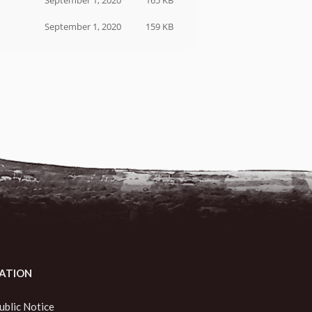
September 1, 2020
165 KB
September 1, 2020
159 KB
ATION
ublic Notice