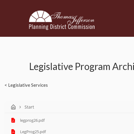
Legislative Program Arch
< Legislative Services
Start
legprog26.pdf
LegProg25.pdf