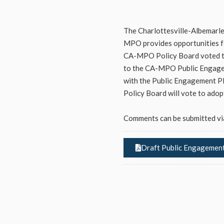
The Charlottesville-Albemarl
MPO provides opportunities fo
CA-MPO Policy Board voted to
to the CA-MPO Public Engagem
with the Public Engagement Pl
Policy Board will vote to ado
Comments can be submitted vi
Draft Public Engagement 