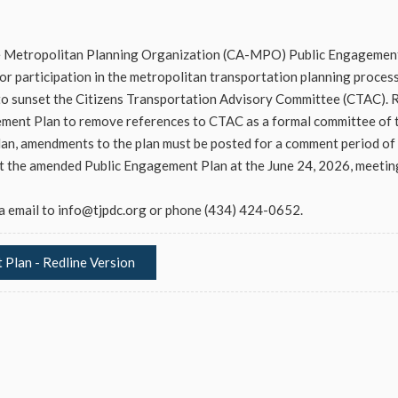
e Metropolitan Planning Organization (CA-MPO) Public Engagement
r participation in the metropolitan transportation planning process
 sunset the Citizens Transportation Advisory Committee (CTAC). R
ent Plan to remove references to CTAC as a formal committee of
an, amendments to the plan must be posted for a comment period of 
pt the amended Public Engagement Plan at the June 24, 2026, meetin
a email to
info@tjpdc.org
or phone (434) 424-0652.
Plan - Redline Version