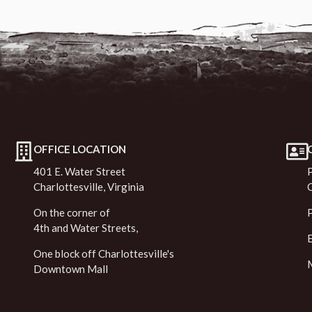
OFFICE LOCATION
401 E. Water Street
Charlottesville, Virginia
On the corner of
4th and Water Streets,
One block off Charlottesville's
Downtown Mall