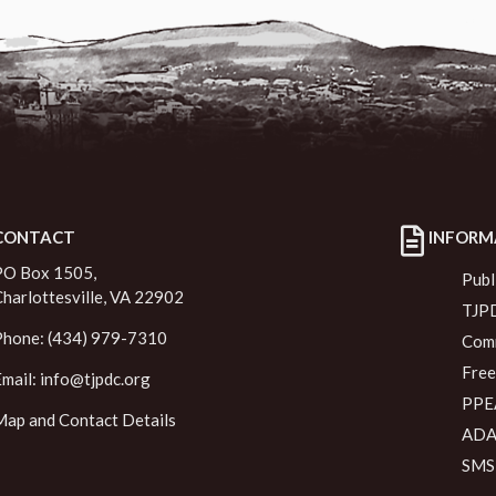
CONTACT
INFORM
PO Box 1505,
Publ
Charlottesville, VA 22902
TJPD
Phone: (434) 979-7310
Comm
Free
Email:
info@tjpdc.org
PPEA
Map and Contact Details
ADA 
SMS