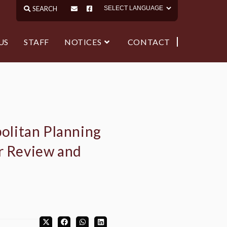
US
STAFF
NOTICES
CONTACT
olitan Planning
or Review and