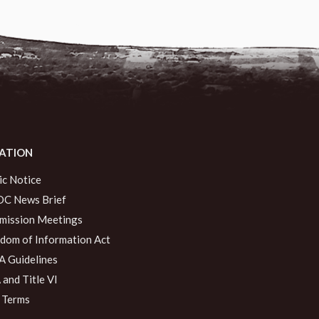
ATION
ic Notice
C News Brief
ission Meetings
dom of Information Act
 Guidelines
and Title VI
 Terms