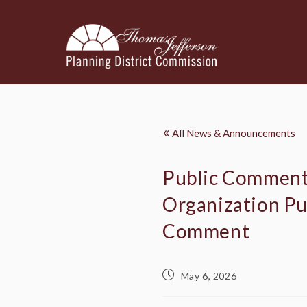
«
All News & Announcements
Public Comment:
Organization Pub
Comment
May 6, 2026