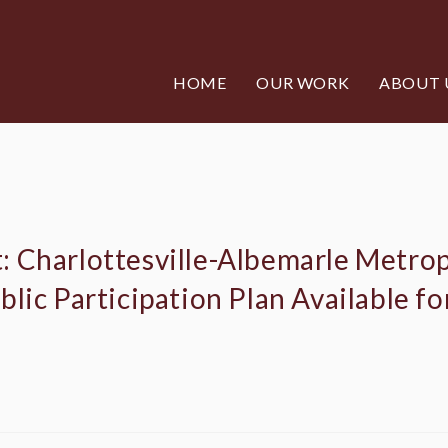
HOME
OUR WORK
ABOUT 
 Charlottesville-Albemarle Metrop
lic Participation Plan Available f