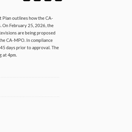
 Plan outlines how the CA-
. On February 25, 2026, the
evisions are being proposed
 the CA-MPO. In compliance
45 days prior to approval. The
g at 4pm.