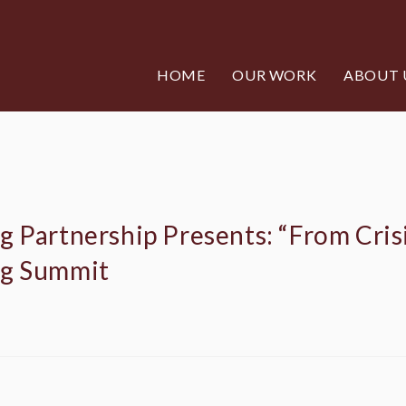
HOME
OUR WORK
ABOUT 
 Partnership Presents: “From Crisi
ng Summit