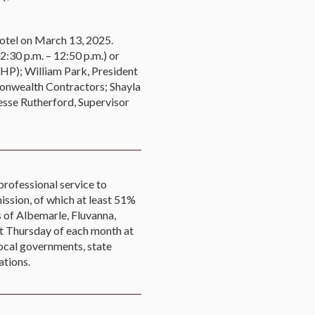
Hotel on March 13, 2025.
:30 p.m. – 12:50 p.m.) or
RHP); William Park, President
nwealth Contractors; Shayla
esse Rutherford, Supervisor
professional service to
ssion, of which at least 51%
s of Albemarle, Fluvanna,
st Thursday of each month at
ocal governments, state
ations.