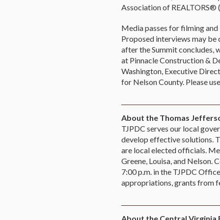
Association of REALTORS® (C
Media passes for filming and 
Proposed interviews may be co
after the Summit concludes, w
at Pinnacle Construction &
Washington, Executive Direct
for Nelson County. Please use
About the Thomas Jefferso
TJPDC serves our local govern
develop effective solutions.
are local elected officials. M
Greene, Louisa, and Nelson. C
7:00 p.m. in the TJPDC Offic
appropriations, grants from f
About the Central Virginia