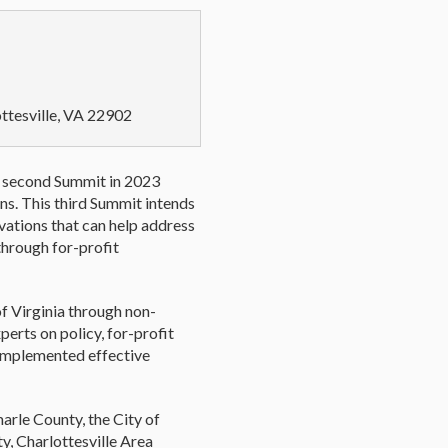
ottesville, VA 22902
he second Summit in 2023
ns. This third Summit intends
ations that can help address
through for-profit
of Virginia through non-
perts on policy, for-profit
 implemented effective
arle County, the City of
y, Charlottesville Area