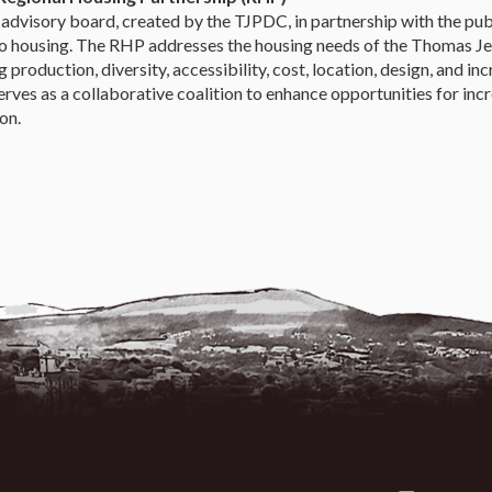
advisory board, created by the TJPDC, in partnership with the publ
to housing. The RHP addresses the housing needs of the Thomas Jef
 production, diversity, accessibility, cost, location, design, and inc
rves as a collaborative coalition to enhance opportunities for incr
on.