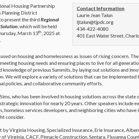
onal Housing Partnership
Contact Information
 Planning District
Laurie Jean Talun
o present the third
Regional
ljtalun@tjpdc.org
 Solution
, which will be held
434-422-4080
th
Thursday, March 13
, 2025 at
401 East Water Street, Charl
.
cused on housing and homelessness as issues of rising concern. T
meeting housing needs and ensuring places to live for all generatio
 knowledge of previous Summits, by laying out solutions and innov
on. We will explore a variety of solutions that can be implemented 
al policies, and collaborative community efforts.
Sims, who has been involved in housing solutions across the state 
k strategic innovation for nearly 20 years. Other speakers include ex
s, homeless services developers, and neighboring cities who have
ht consider.
t by Virginia Housing, Specialized Insurance, Erie Insurance, Albem
y of Virginia, CACF, Pinnacle Construction, Sentara, Fluvanna Count