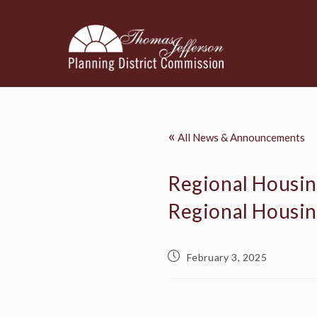
«
All News & Announcements
Regional Housing
Regional Housi
February 3, 2025