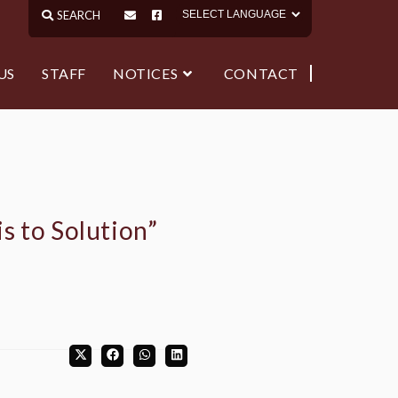
US
STAFF
NOTICES
CONTACT
s to Solution”