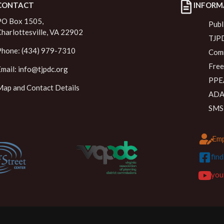
CONTACT
INFORM
PO Box 1505,
Publ
Charlottesville, VA 22902
TJPD
Phone: (434) 979-7310
Comm
Free
Email:
info@tjpdc.org
PPEA
Map and Contact Details
ADA 
SMS
Emp
fin
you