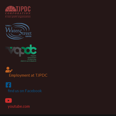
Employment at TJPDC
find us on Facebook
youtube.com