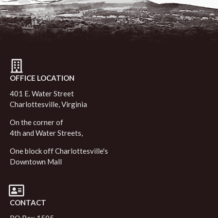
OFFICE LOCATION
401 E. Water Street
Charlottesville, Virginia
On the corner of
4th and Water Streets,
One block off Charlottesville's
Downtown Mall
CONTACT