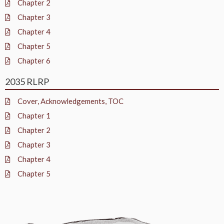
Chapter 2
Chapter 3
Chapter 4
Chapter 5
Chapter 6
2035 RLRP
Cover, Acknowledgements, TOC
Chapter 1
Chapter 2
Chapter 3
Chapter 4
Chapter 5