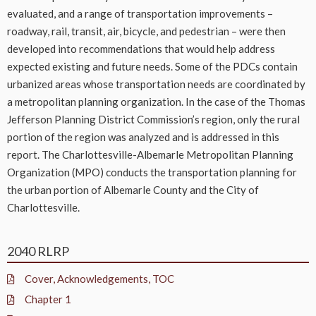
evaluated, and a range of transportation improvements –
roadway, rail, transit, air, bicycle, and pedestrian – were then
developed into recommendations that would help address
expected existing and future needs. Some of the PDCs contain
urbanized areas whose transportation needs are coordinated by
a metropolitan planning organization. In the case of the Thomas
Jefferson Planning District Commission’s region, only the rural
portion of the region was analyzed and is addressed in this
report. The Charlottesville-Albemarle Metropolitan Planning
Organization (MPO) conducts the transportation planning for
the urban portion of Albemarle County and the City of
Charlottesville.
2040 RLRP
Cover, Acknowledgements, TOC
Chapter 1