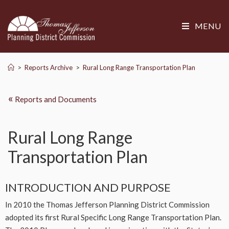
MENU
>
Reports Archive
>
Rural Long Range Transportation Plan
«
Reports and Documents
Rural Long Range
Transportation Plan
INTRODUCTION AND PURPOSE
In 2010 the Thomas Jefferson Planning District Commission
adopted its first Rural Specific Long Range Transportation Plan.