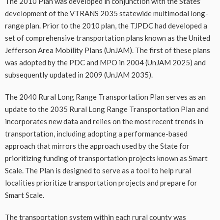
The 2010 Plan was developed in conjunction with the States’
development of the VTRANS 2035 statewide multimodal long-
range plan. Prior to the 2010 plan, the TJPDC had developed a
set of comprehensive transportation plans known as the United
Jefferson Area Mobility Plans (UnJAM). The first of these plans
was adopted by the PDC and MPO in 2004 (UnJAM 2025) and
subsequently updated in 2009 (UnJAM 2035).
The 2040 Rural Long Range Transportation Plan serves as an
update to the 2035 Rural Long Range Transportation Plan and
incorporates new data and relies on the most recent trends in
transportation, including adopting a performance-based
approach that mirrors the approach used by the State for
prioritizing funding of transportation projects known as Smart
Scale. The Plan is designed to serve as a tool to help rural
localities prioritize transportation projects and prepare for
Smart Scale.
The transportation system within each rural county was