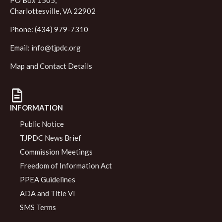
PO Box 1505,
Charlottesville, VA 22902
Phone: (434) 979-7310
Email:
info@tjpdc.org
Map and Contact Details
INFORMATION
Public Notice
TJPDC News Brief
Commission Meetings
Freedom of Information Act
PPEA Guidelines
ADA and Title VI
SMS Terms