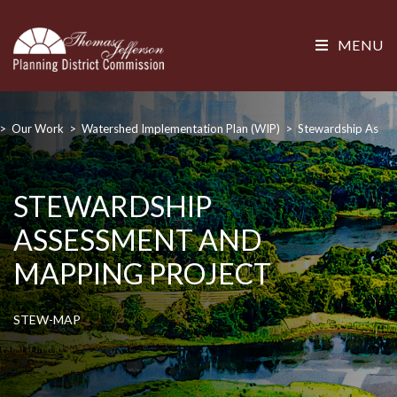
MENU
>
Our Work
>
Watershed Implementation Plan (WIP)
>
Stewardship Asses
STEWARDSHIP
ASSESSMENT AND
MAPPING PROJECT
STEW-MAP