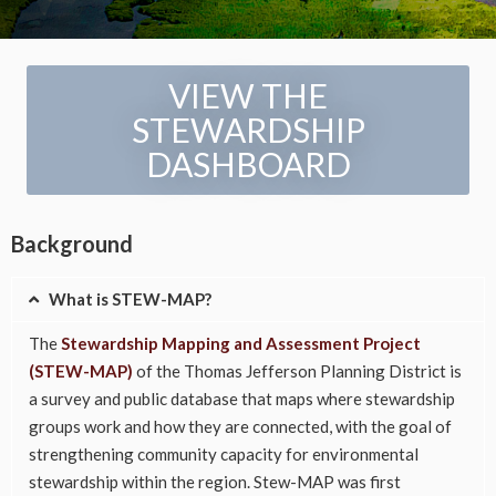
VIEW THE
STEWARDSHIP
DASHBOARD
Background
What is STEW-MAP?
The
Stewardship Mapping and Assessment Project
(STEW-MAP)
of the Thomas Jefferson Planning District is
a survey and public database that maps where stewardship
groups work and how they are connected, with the goal of
strengthening community capacity for environmental
stewardship within the region. Stew-MAP was first