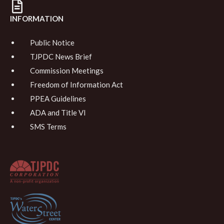
INFORMATION
Public Notice
TJPDC News Brief
Commission Meetings
Freedom of Information Act
PPEA Guidelines
ADA and Title VI
SMS Terms