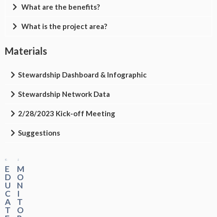
What are the benefits?
What is the project area?
Materials
Stewardship Dashboard & Infographic
Stewardship Network Data
2/28/2023 Kick-off Meeting
Suggestions
E
M
D
O
U
N
C
I
A
T
T
O