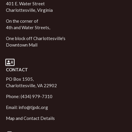
401 E. Water Street
Charlottesville, Virginia
On the corner of
4th and Water Streets,
One block off Charlottesville's
Downtown Mall
CONTACT
PO Box 1505,
Charlottesville, VA 22902
Phone: (434) 979-7310
Email:
info@tjpdc.org
Map and Contact Details