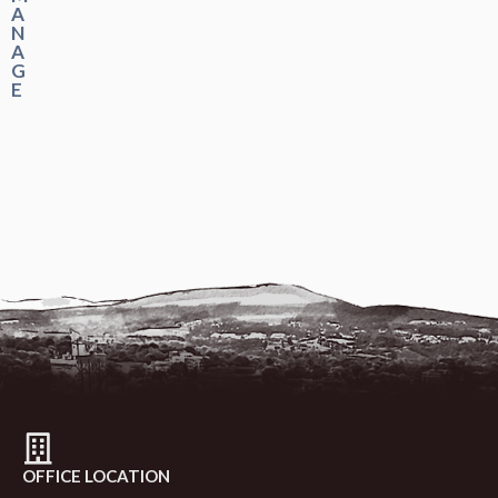
A
N
A
G
E
OFFICE LOCATION