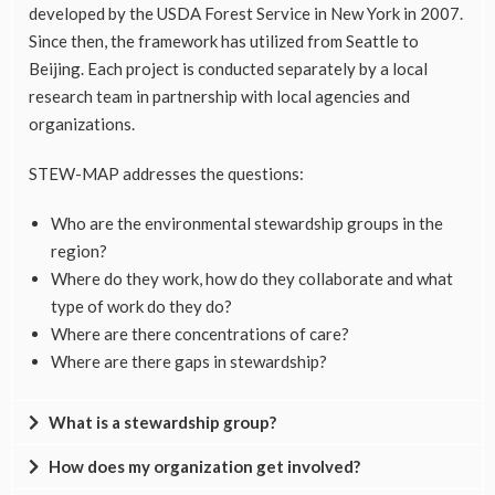
developed by the USDA Forest Service in New York in 2007.
Since then, the framework has utilized from Seattle to
Beijing. Each project is conducted separately by a local
research team in partnership with local agencies and
organizations.
STEW-MAP addresses the questions:
Who are the environmental stewardship groups in the
region?
Where do they work, how do they collaborate and what
type of work do they do?
Where are there concentrations of care?
Where are there gaps in stewardship?
What is a stewardship group?
How does my organization get involved?