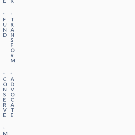
E
R
F
T
U
R
N
A
D
N
S
F
O
R
M
C
A
O
D
N
V
S
O
E
C
R
A
V
T
E
E
M