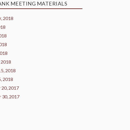
ANK MEETING MATERIALS
, 2018
018
2018
2018
2018
 2018
15, 2018
5, 2018
 20, 2017
 30, 2017