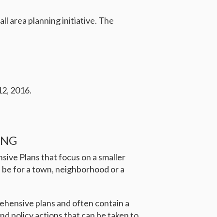
l area planning initiative. The
12, 2016.
ING
sive Plans that focus on a smaller
 be for a town, neighborhood or a
ehensive plans and often contain a
d policy actions that can be taken to