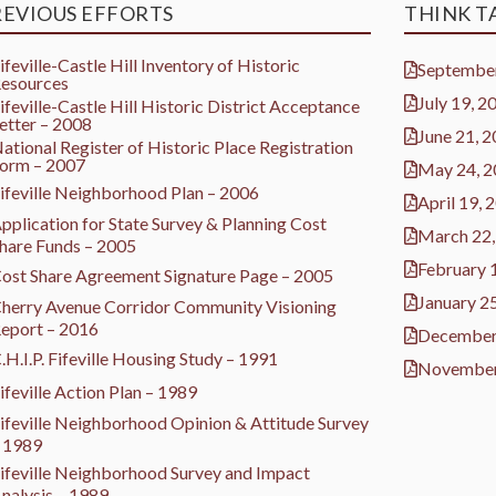
REVIOUS EFFORTS
THINK T
ifeville-Castle Hill Inventory of Historic
September
esources
July 19, 2
ifeville-Castle Hill Historic District Acceptance
etter – 2008
June 21, 
ational Register of Historic Place Registration
orm – 2007
May 24, 
ifeville Neighborhood Plan – 2006
April 19, 
pplication for State Survey & Planning Cost
March 22,
hare Funds – 2005
February 
ost Share Agreement Signature Page – 2005
January 2
herry Avenue Corridor Community Visioning
eport – 2016
December
.H.I.P. Fifeville Housing Study – 1991
November
ifeville Action Plan – 1989
ifeville Neighborhood Opinion & Attitude Survey
 1989
ifeville Neighborhood Survey and Impact
nalysis – 1989