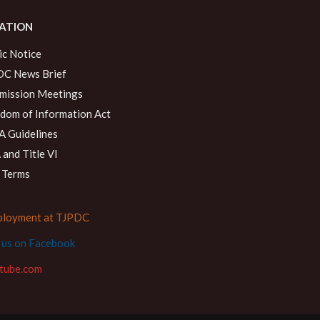
ATION
ic Notice
C News Brief
ission Meetings
dom of Information Act
 Guidelines
and Title VI
 Terms
loyment at TJPDC
d us on Facebook
tube.com