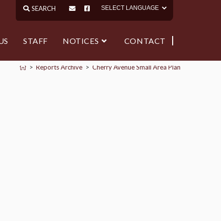
US
STAFF
NOTICES
CONTACT
>
Reports Archive
>
Cherry Avenue Small Area Plan