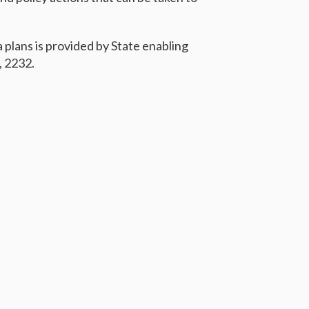
a plans is provided by State enabling
, 2232.