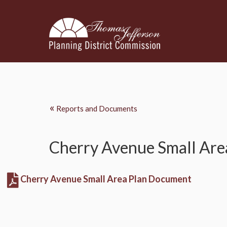
«
Reports and Documents
Cherry Avenue Small Are
Cherry Avenue Small Area Plan Document