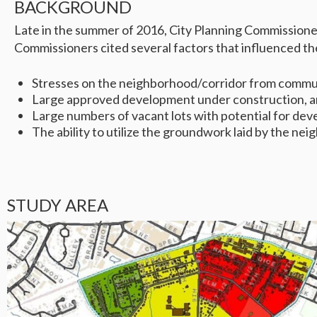
BACKGROUND
Late in the summer of 2016, City Planning Commissioner
Commissioners cited several factors that influenced thei
Stresses on the neighborhood/corridor from commut
Large approved development under construction, anc
Large numbers of vacant lots with potential for dev
The ability to utilize the groundwork laid by the n
STUDY AREA