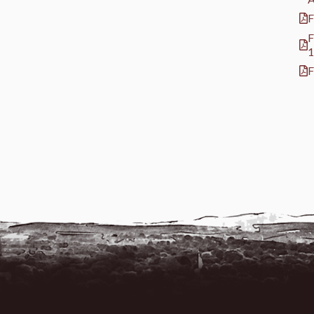
F
F
1
F