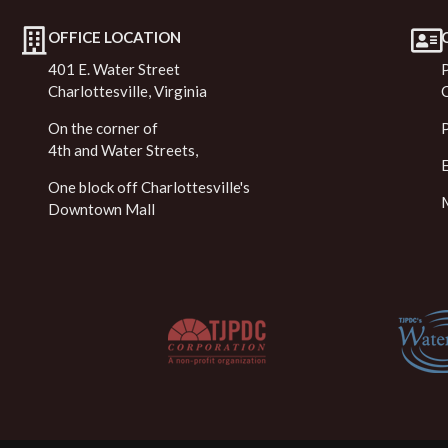
OFFICE LOCATION
401 E. Water Street
Charlottesville, Virginia
On the corner of
4th and Water Streets,
One block off Charlottesville's
Downtown Mall