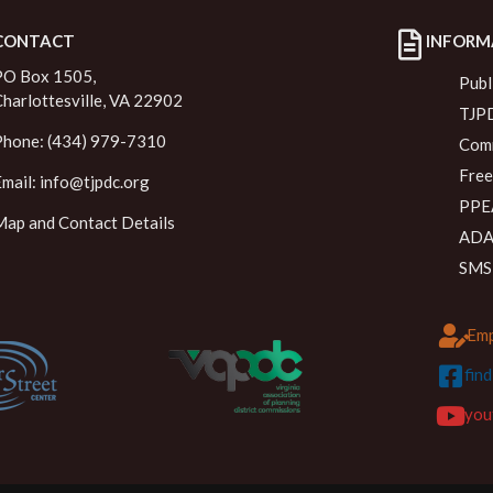
CONTACT
INFORM
PO Box 1505,
Publ
Charlottesville, VA 22902
TJPD
Phone: (434) 979-7310
Comm
Free
Email:
info@tjpdc.org
PPEA
Map and Contact Details
ADA 
SMS
Emp
fin
you