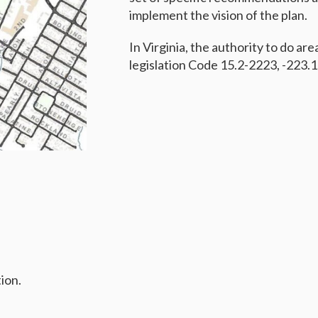
implement the vision of the plan.
In Virginia, the authority to do are
legislation Code 15.2-2223, -223.1
ion.