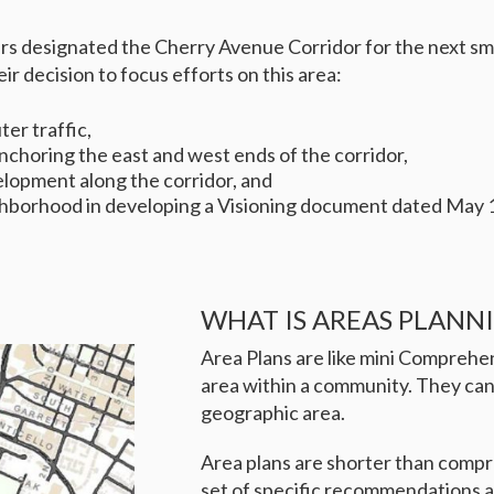
s designated the Cherry Avenue Corridor for the next smal
r decision to focus efforts on this area:
er traffic,
horing the east and west ends of the corridor,
elopment along the corridor, and
eighborhood in developing a Visioning document dated May 
WHAT IS AREAS PLANN
Area Plans are like mini Comprehen
area within a community. They can
geographic area.
Area plans are shorter than compr
set of specific recommendations an