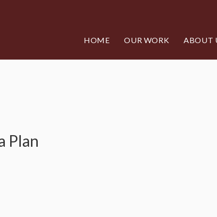
HOME
OUR WORK
ABOUT 
a Plan