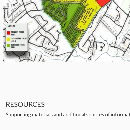
RESOURCES
Supporting materials and additional sources of informat