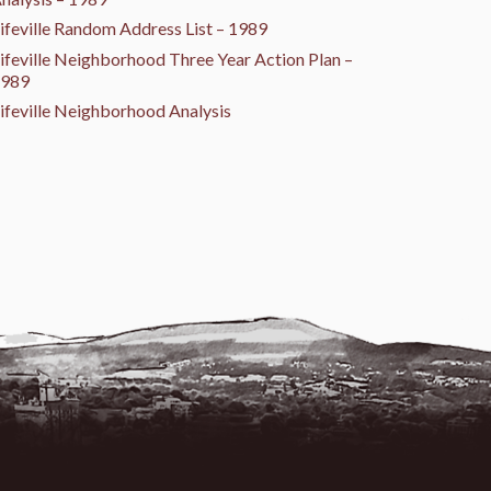
ifeville Random Address List – 1989
ifeville Neighborhood Three Year Action Plan –
989
ifeville Neighborhood Analysis