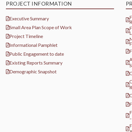
PROJECT INFORMATION
P
F
Executive Summary
R
Small Area Plan Scope of Work
F
L
Project Timeline
N
F
Informational Pamphlet
F
Public Engagement to date
A
Existing Reports Summary
S
Demographic Snapshot
C
C
R
C
F
F
–
F
A