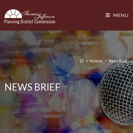
MENU
>
Notices
>
News Brief
NEWS BRIEF