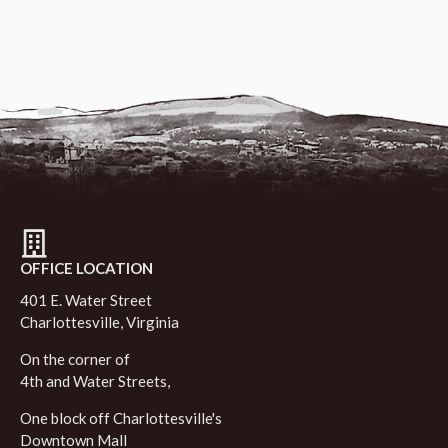
OFFICE LOCATION
401 E. Water Street
Charlottesville, Virginia
On the corner of
4th and Water Streets,
One block off Charlottesville's
Downtown Mall