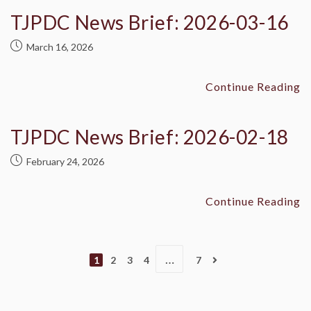
TJPDC News Brief: 2026-03-16
March 16, 2026
Continue Reading
TJPDC News Brief: 2026-02-18
February 24, 2026
Continue Reading
…
1
2
3
4
7