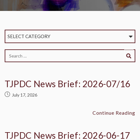
SELECT CATEGORY
TJPDC News Brief: 2026-07/16
July 17, 2026
Continue Reading
TJPDC News Brief: 2026-06-17