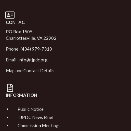
CONTACT
PO Box 1505,
Charlottesville, VA 22902
Phone: (434) 979-7310
Email:
info@tjpdc.org
Map and Contact Details
INFORMATION
Public Notice
TJPDC News Brief
Commission Meetings