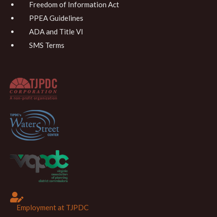
Freedom of Information Act
PPEA Guidelines
ADA and Title VI
SMS Terms
Employment at TJPDC