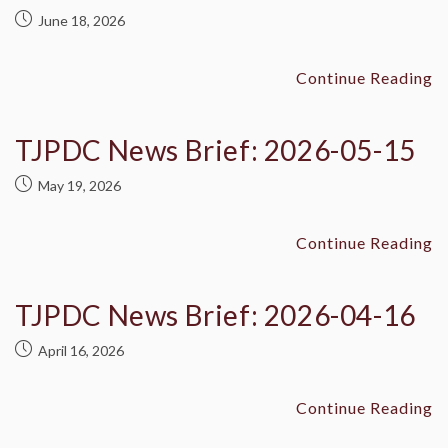
June 18, 2026
Continue Reading
TJPDC News Brief: 2026-05-15
May 19, 2026
Continue Reading
TJPDC News Brief: 2026-04-16
April 16, 2026
Continue Reading