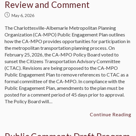
Review and Comment
May 6, 2026
The Charlottesville-Albemarle Metropolitan Planning
Organization (CA-MPO) Public Engagement Plan outlines
how the CA-MPO provides opportunities for participation in
the metropolitan transportation planning process. On
February 25, 2026, the CA-MPO Policy Board voted to
sunset the Citizens Transportation Advisory Committee
(CTAC). Revisions are being proposed to the CA-MPO
Public Engagement Plan to remove references to CTAC as a
formal committee of the CA-MPO. In compliance with the
Public Engagement Plan, amendments to the plan must be
posted for a comment period of 45 days prior to approval.
The Policy Board will…
Continue Reading