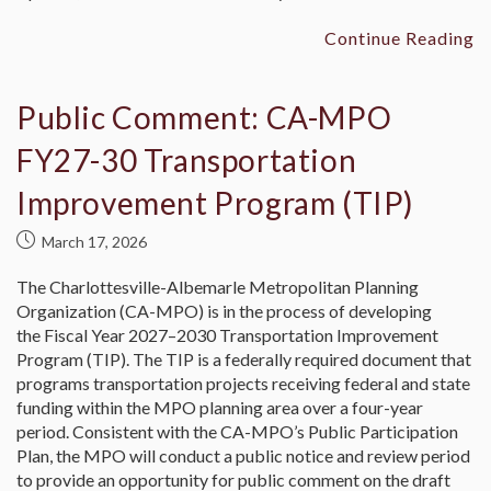
Continue Reading
Public Comment: CA-MPO
FY27-30 Transportation
Improvement Program (TIP)
March 17, 2026
The Charlottesville-Albemarle Metropolitan Planning
Organization (CA-MPO) is in the process of developing
the Fiscal Year 2027–2030 Transportation Improvement
Program (TIP). The TIP is a federally required document that
programs transportation projects receiving federal and state
funding within the MPO planning area over a four-year
period. Consistent with the CA-MPO’s Public Participation
Plan, the MPO will conduct a public notice and review period
to provide an opportunity for public comment on the draft