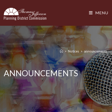
MENU
>
Notices
>
announcements
ANNOUNCEMENTS