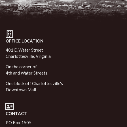
OFFICE LOCATION
401 E. Water Street
Charlottesville, Virginia
On the corner of
4th and Water Streets,
One block off Charlottesville's
Downtown Mall
CONTACT
PO Box 1505,