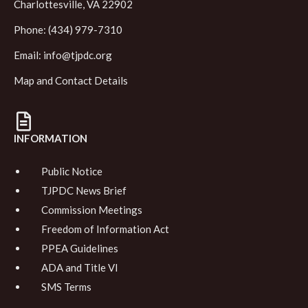
Charlottesville, VA 22902
Phone: (434) 979-7310
Email:
info@tjpdc.org
Map and Contact Details
INFORMATION
Public Notice
TJPDC News Brief
Commission Meetings
Freedom of Information Act
PPEA Guidelines
ADA and Title VI
SMS Terms