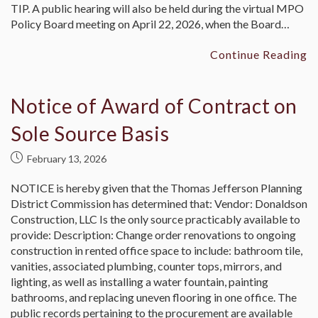
TIP. A public hearing will also be held during the virtual MPO
Policy Board meeting on April 22, 2026, when the Board…
Continue Reading
Notice of Award of Contract on
Sole Source Basis
February 13, 2026
NOTICE is hereby given that the Thomas Jefferson Planning
District Commission has determined that: Vendor: Donaldson
Construction, LLC Is the only source practicably available to
provide: Description: Change order renovations to ongoing
construction in rented office space to include: bathroom tile,
vanities, associated plumbing, counter tops, mirrors, and
lighting, as well as installing a water fountain, painting
bathrooms, and replacing uneven flooring in one office. The
public records pertaining to the procurement are available