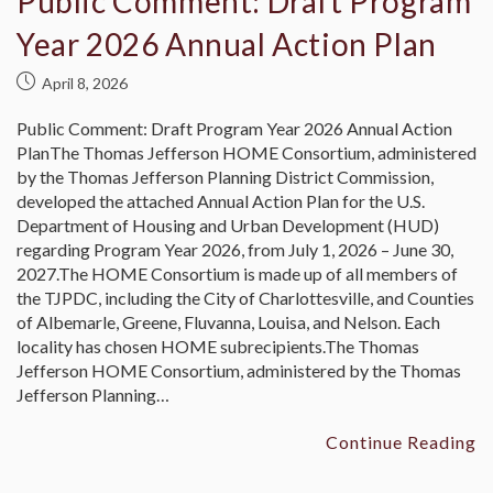
Public Comment: Draft Program
Year 2026 Annual Action Plan
April 8, 2026
Public Comment: Draft Program Year 2026 Annual Action
PlanThe Thomas Jefferson HOME Consortium, administered
by the Thomas Jefferson Planning District Commission,
developed the attached Annual Action Plan for the U.S.
Department of Housing and Urban Development (HUD)
regarding Program Year 2026, from July 1, 2026 – June 30,
2027.The HOME Consortium is made up of all members of
the TJPDC, including the City of Charlottesville, and Counties
of Albemarle, Greene, Fluvanna, Louisa, and Nelson. Each
locality has chosen HOME subrecipients.The Thomas
Jefferson HOME Consortium, administered by the Thomas
Jefferson Planning…
Continue Reading