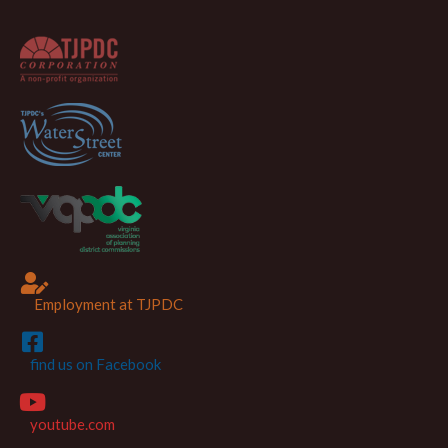
Employment at TJPDC
find us on Facebook
youtube.com