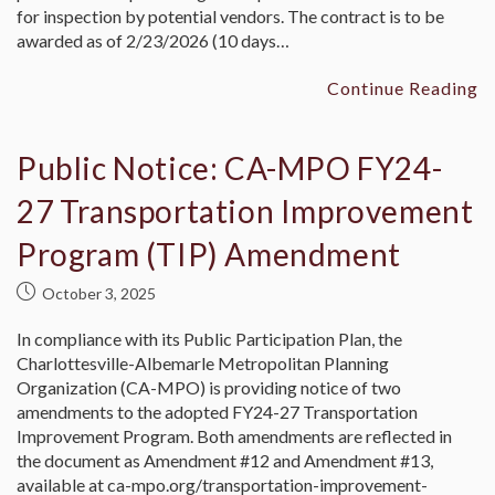
for inspection by potential vendors. The contract is to be
awarded as of 2/23/2026 (10 days…
Continue Reading
Public Notice: CA-MPO FY24-
27 Transportation Improvement
Program (TIP) Amendment
October 3, 2025
In compliance with its Public Participation Plan, the
Charlottesville-Albemarle Metropolitan Planning
Organization (CA-MPO) is providing notice of two
amendments to the adopted FY24-27 Transportation
Improvement Program. Both amendments are reflected in
the document as Amendment #12 and Amendment #13,
available at ca-mpo.org/transportation-improvement-