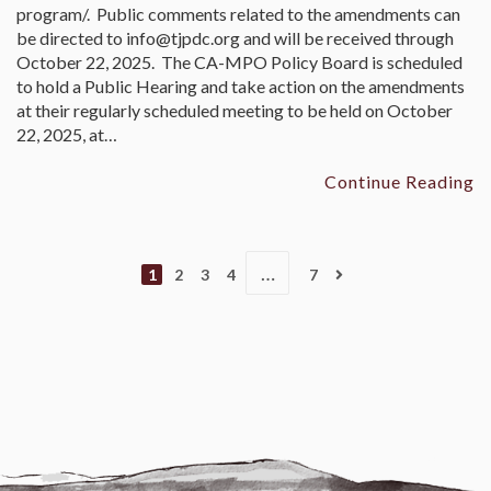
program/. Public comments related to the amendments can
be directed to info@tjpdc.org and will be received through
October 22, 2025. The CA-MPO Policy Board is scheduled
to hold a Public Hearing and take action on the amendments
at their regularly scheduled meeting to be held on October
22, 2025, at…
Continue Reading
…
1
2
3
4
7