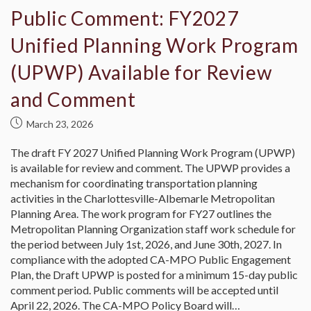
Public Comment: FY2027
Unified Planning Work Program
(UPWP) Available for Review
and Comment
March 23, 2026
The draft FY 2027 Unified Planning Work Program (UPWP)
is available for review and comment. The UPWP provides a
mechanism for coordinating transportation planning
activities in the Charlottesville-Albemarle Metropolitan
Planning Area. The work program for FY27 outlines the
Metropolitan Planning Organization staff work schedule for
the period between July 1st, 2026, and June 30th, 2027. In
compliance with the adopted CA-MPO Public Engagement
Plan, the Draft UPWP is posted for a minimum 15-day public
comment period. Public comments will be accepted until
April 22, 2026. The CA-MPO Policy Board will…