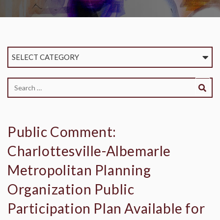
SELECT CATEGORY
Public Comment:
Charlottesville-Albemarle
Metropolitan Planning
Organization Public
Participation Plan Available for