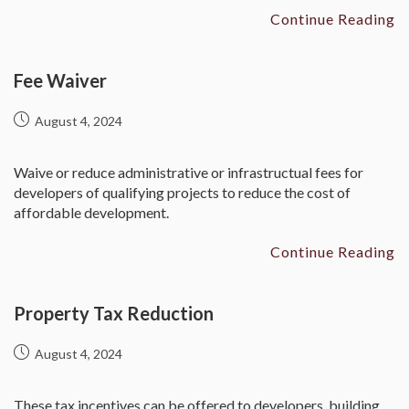
Continue Reading
Fee Waiver
August 4, 2024
Waive or reduce administrative or infrastructual fees for
developers of qualifying projects to reduce the cost of
affordable development.
Continue Reading
Property Tax Reduction
August 4, 2024
These tax incentives can be offered to developers, building