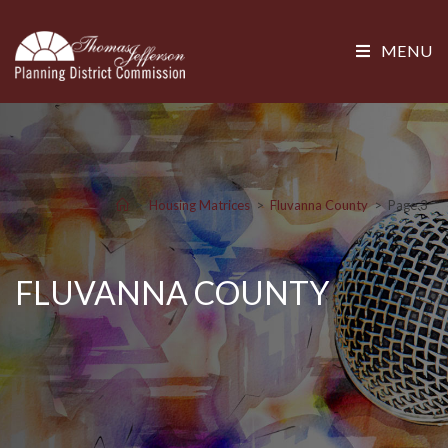
MENU
>
Housing Matrices
>
Fluvanna County
>
Page 3
FLUVANNA COUNTY