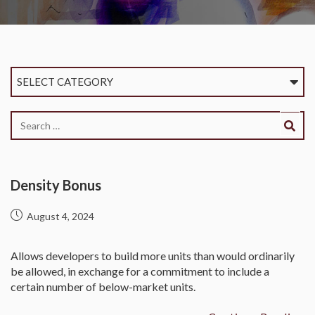
SELECT CATEGORY
Density Bonus
August 4, 2024
Allows developers to build more units than would ordinarily
be allowed, in exchange for a commitment to include a
certain number of below-market units.