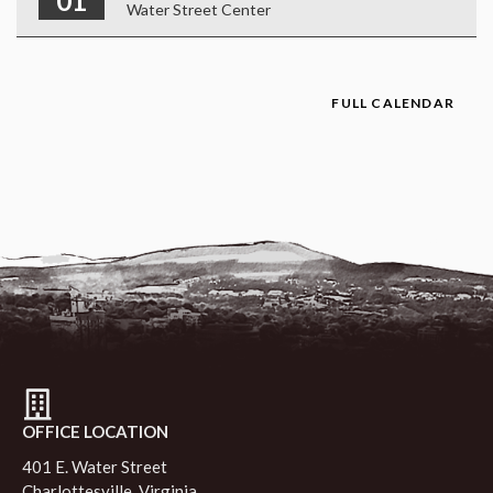
01
Water Street Center
FULL CALENDAR
OFFICE LOCATION
401 E. Water Street
Charlottesville, Virginia