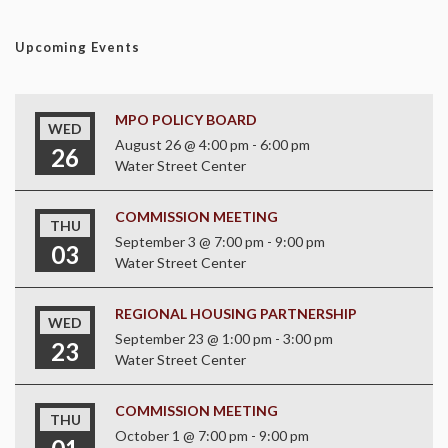
Upcoming Events
MPO POLICY BOARD
WED
August 26 @ 4:00 pm
-
6:00 pm
26
Water Street Center
COMMISSION MEETING
THU
September 3 @ 7:00 pm
-
9:00 pm
03
Water Street Center
REGIONAL HOUSING PARTNERSHIP
WED
September 23 @ 1:00 pm
-
3:00 pm
23
Water Street Center
COMMISSION MEETING
THU
October 1 @ 7:00 pm
-
9:00 pm