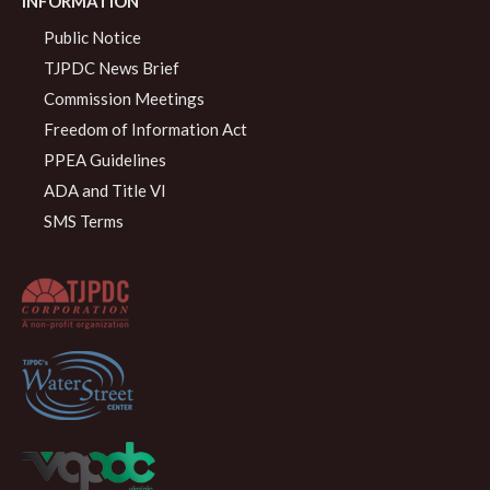
INFORMATION
Public Notice
TJPDC News Brief
Commission Meetings
Freedom of Information Act
PPEA Guidelines
ADA and Title VI
SMS Terms