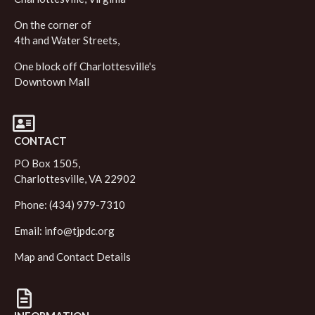
On the corner of
4th and Water Streets,
One block off Charlottesville's
Downtown Mall
CONTACT
PO Box 1505,
Charlottesville, VA 22902
Phone: (434) 979-7310
Email:
info@tjpdc.org
Map and Contact Details