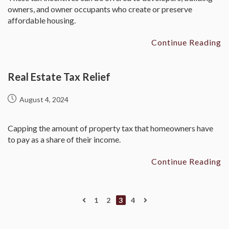
owners, and owner occupants who create or preserve
affordable housing.
Continue Reading
Real Estate Tax Relief
August 4, 2024
Capping the amount of property tax that homeowners have
to pay as a share of their income.
Continue Reading
1
2
3
4