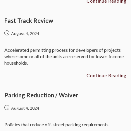
Continue Reading
Fast Track Review
August 4, 2024
Accelerated permitting process for developers of projects
where some or all of the units are reserved for lower-income
households.
Continue Reading
Parking Reduction / Waiver
August 4, 2024
Policies that reduce off-street parking requirements.