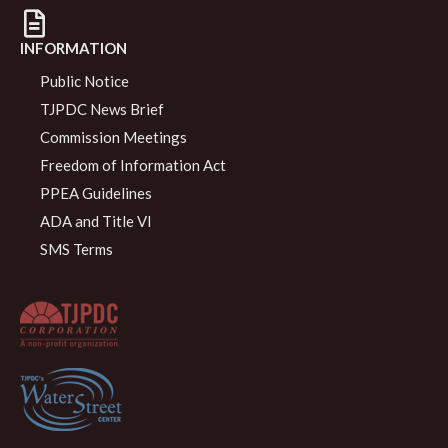
INFORMATION
Public Notice
TJPDC News Brief
Commission Meetings
Freedom of Information Act
PPEA Guidelines
ADA and Title VI
SMS Terms