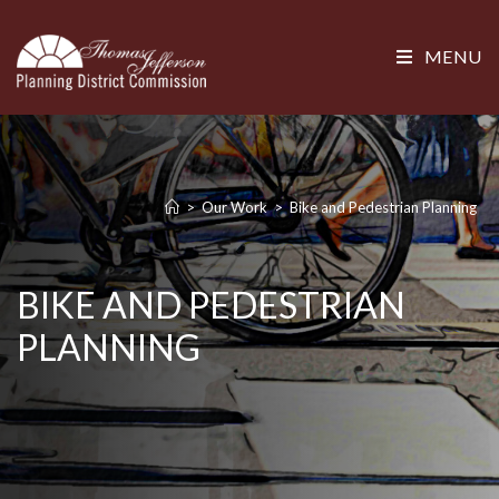
MENU
>
Our Work
>
Bike and Pedestrian Planning
BIKE AND PEDESTRIAN
PLANNING