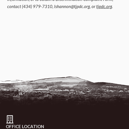
contact (434) 979-7310,
lshannon@tjpdc.org
, or
tjpdc.org
.
OFFICE LOCATION