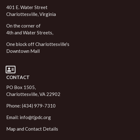
401 E. Water Street
Charlottesville, Virginia
On the corner of
4th and Water Streets,
One block off Charlottesville's
Downtown Mall
CONTACT
PO Box 1505,
Charlottesville, VA 22902
Phone: (434) 979-7310
Email:
info@tjpdc.org
Map and Contact Details