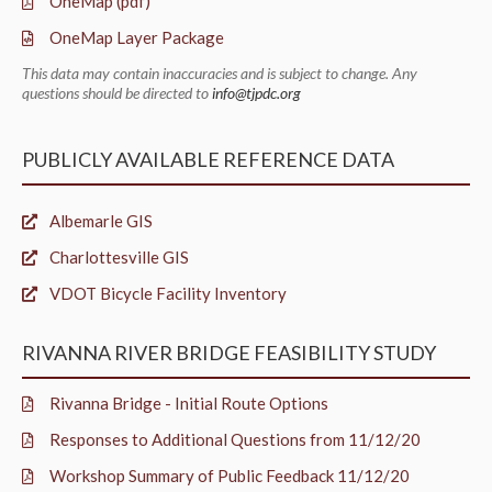
OneMap (pdf)
OneMap Layer Package
This data may contain inaccuracies and is subject to change. Any
questions should be directed to
info@tjpdc.org
PUBLICLY AVAILABLE REFERENCE DATA
Albemarle GIS
Charlottesville GIS
VDOT Bicycle Facility Inventory
RIVANNA RIVER BRIDGE FEASIBILITY STUDY
Rivanna Bridge - Initial Route Options
Responses to Additional Questions from 11/12/20
Workshop Summary of Public Feedback 11/12/20