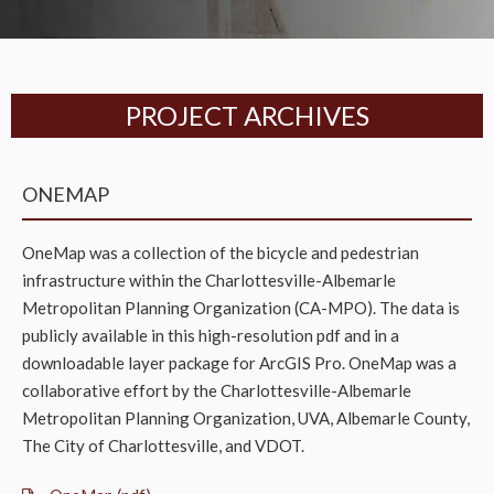
PROJECT ARCHIVES
ONEMAP
OneMap was a collection of the bicycle and pedestrian
infrastructure within the Charlottesville-Albemarle
Metropolitan Planning Organization (CA-MPO). The data is
publicly available in this high-resolution pdf and in a
downloadable layer package for ArcGIS Pro. OneMap was a
collaborative effort by the Charlottesville-Albemarle
Metropolitan Planning Organization, UVA, Albemarle County,
The City of Charlottesville, and VDOT.