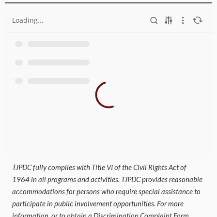
Loading...
TJPDC fully complies with Title VI of the Civil Rights Act of
1964 in all programs and activities. TJPDC provides reasonable
accommodations for persons who require special assistance to
participate in public involvement opportunities. For more
information, or to obtain a Discrimination Complaint Form,