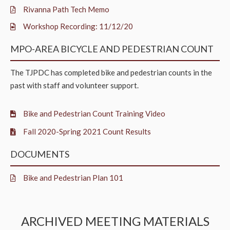
Rivanna Path Tech Memo
Workshop Recording: 11/12/20
MPO-AREA BICYCLE AND PEDESTRIAN COUNT
The TJPDC has completed bike and pedestrian counts in the
past with staff and volunteer support.
Bike and Pedestrian Count Training Video
Fall 2020-Spring 2021 Count Results
DOCUMENTS
Bike and Pedestrian Plan 101
ARCHIVED MEETING MATERIALS