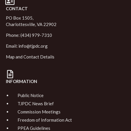
CONTACT
PO Box 1505,
Charlottesville, VA 22902
Phone: (434) 979-7310
Email:
info@tjpdc.org
Map and Contact Details
INFORMATION
Public Notice
TJPDC News Brief
Commission Meetings
Freedom of Information Act
PPEA Guidelines