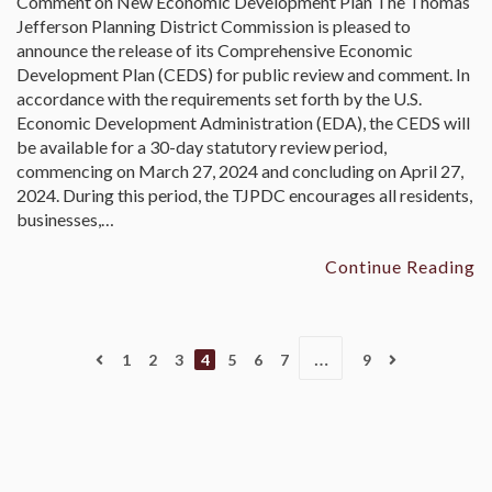
Comment on New Economic Development Plan The Thomas
Jefferson Planning District Commission is pleased to
announce the release of its Comprehensive Economic
Development Plan (CEDS) for public review and comment. In
accordance with the requirements set forth by the U.S.
Economic Development Administration (EDA), the CEDS will
be available for a 30-day statutory review period,
commencing on March 27, 2024 and concluding on April 27,
2024. During this period, the TJPDC encourages all residents,
businesses,…
Continue Reading
…
1
2
3
4
5
6
7
9