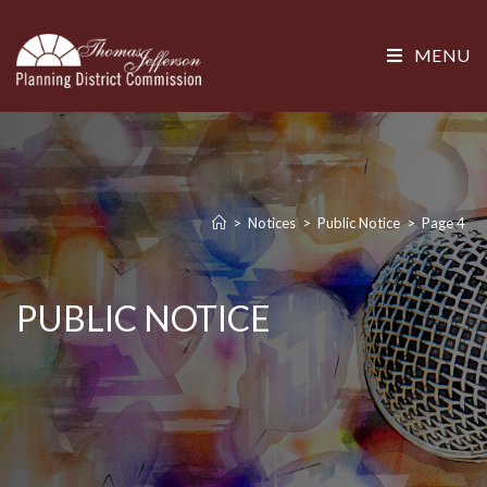
MENU
>
Notices
>
Public Notice
>
Page 4
PUBLIC NOTICE