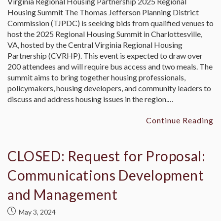
Virginia Regional Housing Partnership 2025 Regional
Housing Summit The Thomas Jefferson Planning District
Commission (TJPDC) is seeking bids from qualified venues to
host the 2025 Regional Housing Summit in Charlottesville,
VA, hosted by the Central Virginia Regional Housing
Partnership (CVRHP). This event is expected to draw over
200 attendees and will require bus access and two meals. The
summit aims to bring together housing professionals,
policymakers, housing developers, and community leaders to
discuss and address housing issues in the region.…
Continue Reading
CLOSED: Request for Proposal:
Communications Development
and Management
May 3, 2024