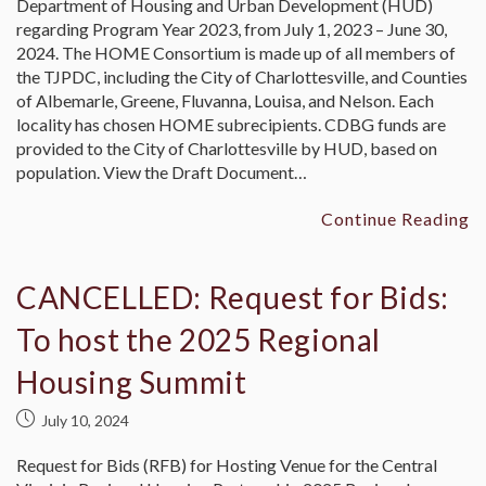
Department of Housing and Urban Development (HUD)
regarding Program Year 2023, from July 1, 2023 – June 30,
2024. The HOME Consortium is made up of all members of
the TJPDC, including the City of Charlottesville, and Counties
of Albemarle, Greene, Fluvanna, Louisa, and Nelson. Each
locality has chosen HOME subrecipients. CDBG funds are
provided to the City of Charlottesville by HUD, based on
population. View the Draft Document…
Continue Reading
CANCELLED: Request for Bids:
To host the 2025 Regional
Housing Summit
July 10, 2024
Request for Bids (RFB) for Hosting Venue for the Central