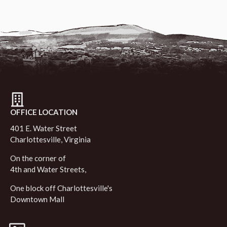
OFFICE LOCATION
401 E. Water Street
Charlottesville, Virginia
On the corner of
4th and Water Streets,
One block off Charlottesville's
Downtown Mall