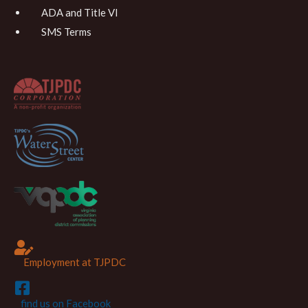
ADA and Title VI
SMS Terms
Employment at TJPDC
find us on Facebook