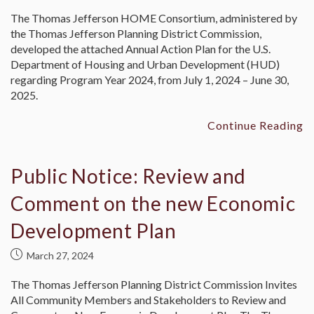
The Thomas Jefferson HOME Consortium, administered by
the Thomas Jefferson Planning District Commission,
developed the attached Annual Action Plan for the U.S.
Department of Housing and Urban Development (HUD)
regarding Program Year 2024, from July 1, 2024 – June 30,
2025.
Continue Reading
Public Notice: Review and
Comment on the new Economic
Development Plan
March 27, 2024
The Thomas Jefferson Planning District Commission Invites
All Community Members and Stakeholders to Review and