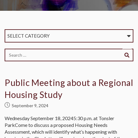
SELECT CATEGORY
Public Meeting about a Regional
Housing Study
September 9, 2024
Wednesday September 18, 20245:30 p.m. at Tonsler
ParkCome to discuss a proposed Housing Needs
Assessment, which will identify what’s happening with