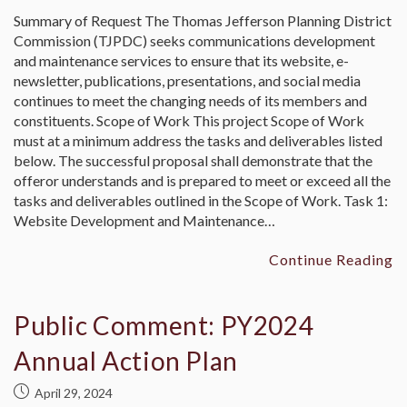
Summary of Request The Thomas Jefferson Planning District
Commission (TJPDC) seeks communications development
and maintenance services to ensure that its website, e-
newsletter, publications, presentations, and social media
continues to meet the changing needs of its members and
constituents. Scope of Work This project Scope of Work
must at a minimum address the tasks and deliverables listed
below. The successful proposal shall demonstrate that the
offeror understands and is prepared to meet or exceed all the
tasks and deliverables outlined in the Scope of Work. Task 1:
Website Development and Maintenance…
Continue Reading
Public Comment: PY2024
Annual Action Plan
April 29, 2024