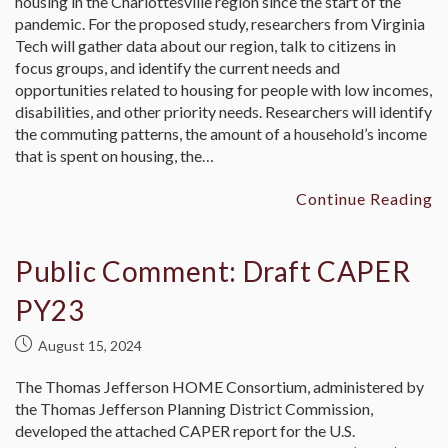
housing in the Charlottesville region since the start of the
pandemic. For the proposed study, researchers from Virginia
Tech will gather data about our region, talk to citizens in
focus groups, and identify the current needs and
opportunities related to housing for people with low incomes,
disabilities, and other priority needs. Researchers will identify
the commuting patterns, the amount of a household’s income
that is spent on housing, the…
Continue Reading
Public Comment: Draft CAPER
PY23
August 15, 2024
The Thomas Jefferson HOME Consortium, administered by
the Thomas Jefferson Planning District Commission,
developed the attached CAPER report for the U.S.