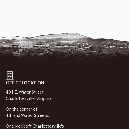
OFFICE LOCATION
401 E. Water Street
Charlottesville, Virginia
On the corner of
4th and Water Streets,
One block off Charlottesville's