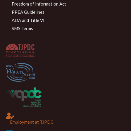
Freedom of Information Act
PPEA Guidelines
ADA and Title VI
SMS Terms
Employment at TJPDC