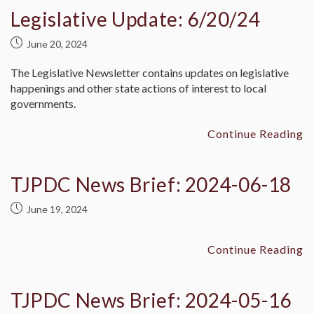
Legislative Update: 6/20/24
June 20, 2024
The Legislative Newsletter contains updates on legislative
happenings and other state actions of interest to local
governments.
Continue Reading
TJPDC News Brief: 2024-06-18
June 19, 2024
Continue Reading
TJPDC News Brief: 2024-05-16