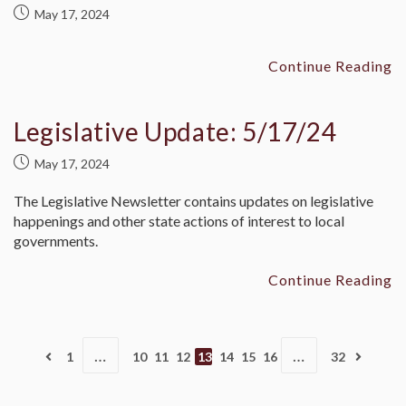
May 17, 2024
Continue Reading
Legislative Update: 5/17/24
May 17, 2024
The Legislative Newsletter contains updates on legislative
happenings and other state actions of interest to local
governments.
Continue Reading
…
…
1
10
11
12
13
14
15
16
32