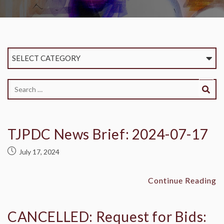
SELECT CATEGORY
TJPDC News Brief: 2024-07-17
July 17, 2024
Continue Reading
CANCELLED: Request for Bids: