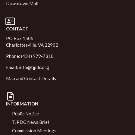
Downtown Mall
CONTACT
PO Box 1505,
Charlottesville, VA 22902
Phone: (434) 979-7310
Email:
info@tjpdc.org
Map and Contact Details
INFORMATION
Public Notice
TJPDC News Brief
Commission Meetings