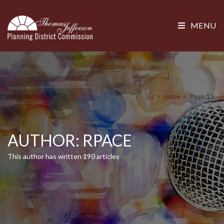
MENU
>
rpace
>
Page 13
AUTHOR:
RPACE
This author has written 190 articles