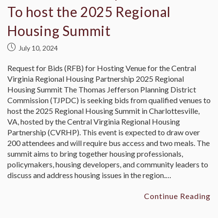
To host the 2025 Regional
Housing Summit
July 10, 2024
Request for Bids (RFB) for Hosting Venue for the Central
Virginia Regional Housing Partnership 2025 Regional
Housing Summit The Thomas Jefferson Planning District
Commission (TJPDC) is seeking bids from qualified venues to
host the 2025 Regional Housing Summit in Charlottesville,
VA, hosted by the Central Virginia Regional Housing
Partnership (CVRHP). This event is expected to draw over
200 attendees and will require bus access and two meals. The
summit aims to bring together housing professionals,
policymakers, housing developers, and community leaders to
discuss and address housing issues in the region.…
Continue Reading