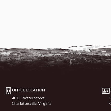
OFFICE LOCATION
401 E. Water Street
Charlottesville, Virginia