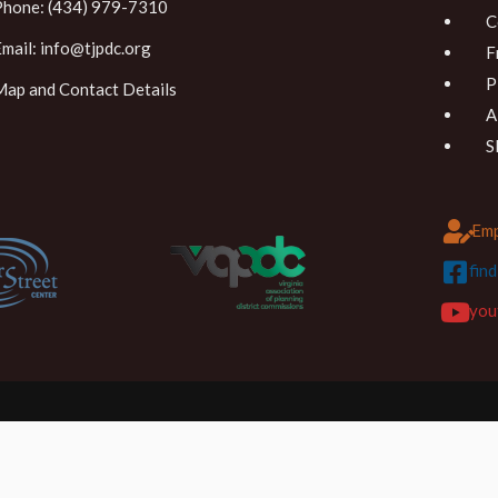
Phone: (434) 979-7310
C
Email:
info@tjpdc.org
F
P
Map and Contact Details
A
S
Emp
fin
you