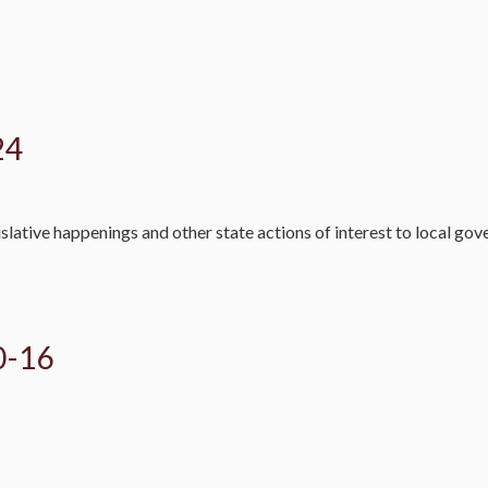
24
slative happenings and other state actions of interest to local go
0-16