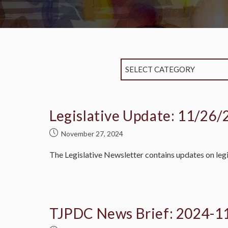
SELECT CATEGORY
Legislative Update: 11/26/
November 27, 2024
The Legislative Newsletter contains updates on legi
TJPDC News Brief: 2024-1