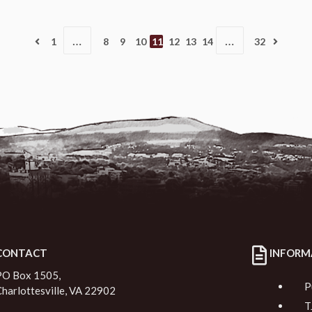
…
…
1
8
9
10
11
12
13
14
32
CONTACT
INFORM
PO Box 1505,
P
Charlottesville, VA 22902
T