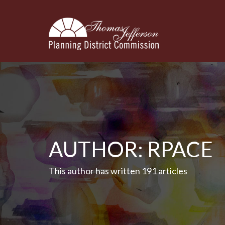
AUTHOR:
RPACE
This author has written 191 articles