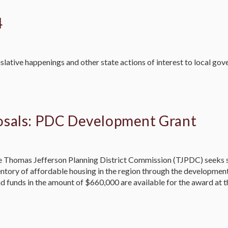
4
slative happenings and other state actions of interest to local go
osals: PDC Development Grant
omas Jefferson Planning District Commission (TJPDC) seeks su
ventory of affordable housing in the region through the developme
d funds in the amount of $660,000 are available for the award at t