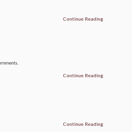
Continue Reading
vernments.
Continue Reading
Continue Reading