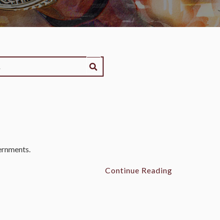
vernments.
Continue Reading