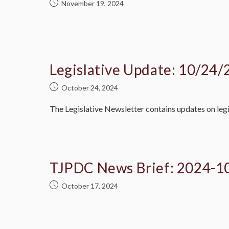
November 19, 2024
Legislative Update: 10/24/
October 24, 2024
The Legislative Newsletter contains updates on legi
TJPDC News Brief: 2024-1
October 17, 2024