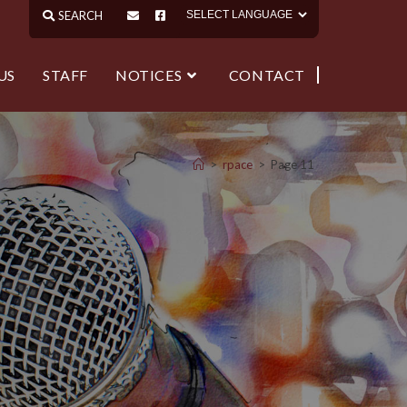
US
STAFF
NOTICES
CONTACT
>
rpace
>
Page 11