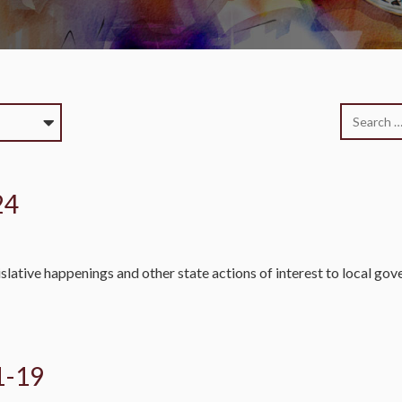
24
slative happenings and other state actions of interest to local go
1-19