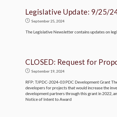
Legislative Update: 9/25/2
September 25, 2024
The Legislative Newsletter contains updates on legi
CLOSED: Request for Prop
September 19, 2024
RFP: TJPDC-2024-03 PDC Development Grant The Th
developers for projects that would increase the in
development partners through this grant in 2022, an
Notice of Intent to Award