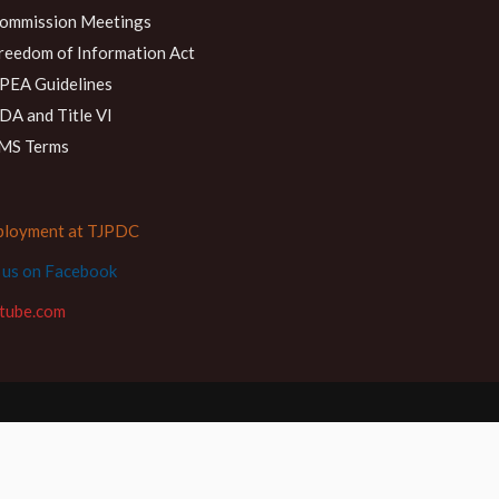
ommission Meetings
reedom of Information Act
PEA Guidelines
DA and Title VI
MS Terms
loyment at TJPDC
d us on Facebook
tube.com