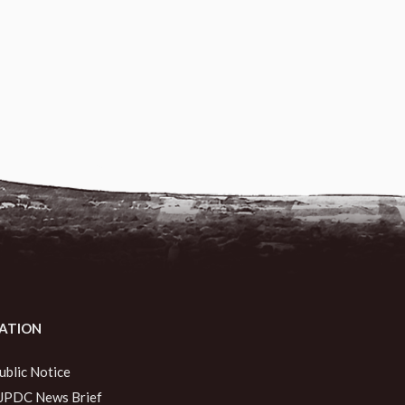
ATION
ublic Notice
JPDC News Brief