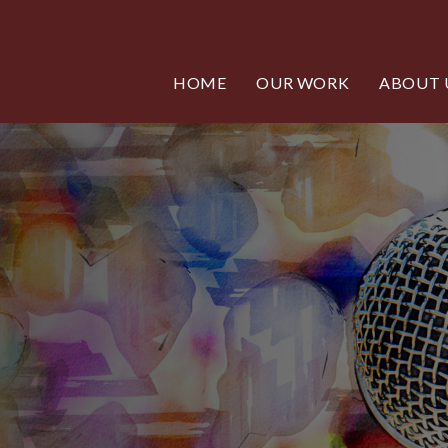
HOME
OUR WORK
ABOUT 