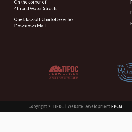
On the corner of
4th and Water Streets,
One block off Charlottesville's
Downtown Mall
Copyright © TJPDC | Website Development
RPCM