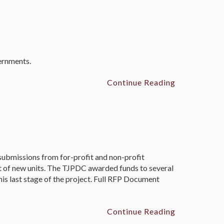
vernments.
Continue Reading
bmissions from for-profit and non-profit
nt of new units. The TJPDC awarded funds to several
his last stage of the project. Full RFP Document
Continue Reading