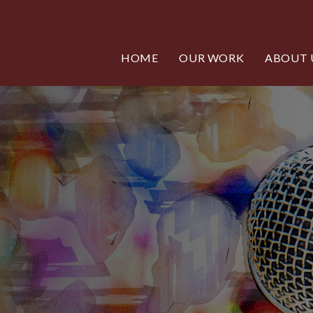
HOME
OUR WORK
ABOUT 