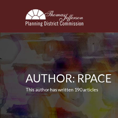
AUTHOR:
RPACE
This author has written 190 articles