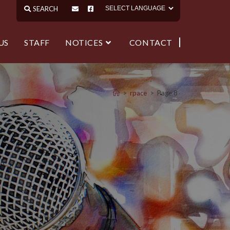
US
STAFF
NOTICES
CONTACT
>
rpace
>
Page 8