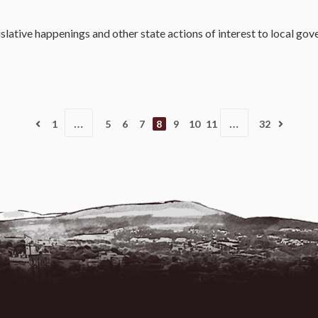
slative happenings and other state actions of interest to local go
…
…
1
5
6
7
8
9
10
11
32