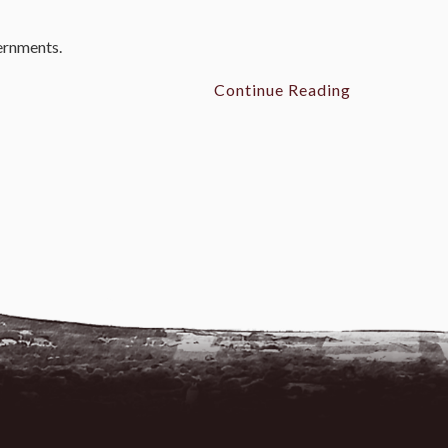
vernments.
Continue Reading