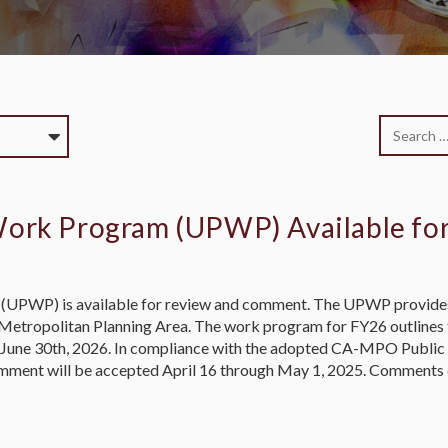
Work Program (UPWP) Available f
(UPWP) is available for review and comment. The UPWP provides
le Metropolitan Planning Area. The work program for FY26 outline
nd June 30th, 2026. In compliance with the adopted CA-MPO Public
mment will be accepted April 16 through May 1, 2025. Comments 