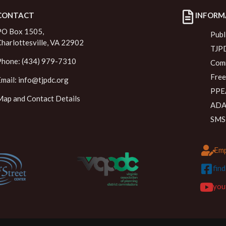
CONTACT
INFORM
PO Box 1505,
Publ
Charlottesville, VA 22902
TJPD
Phone: (434) 979-7310
Comm
Free
Email:
info@tjpdc.org
PPEA
Map and Contact Details
ADA 
SMS
Emp
fin
you