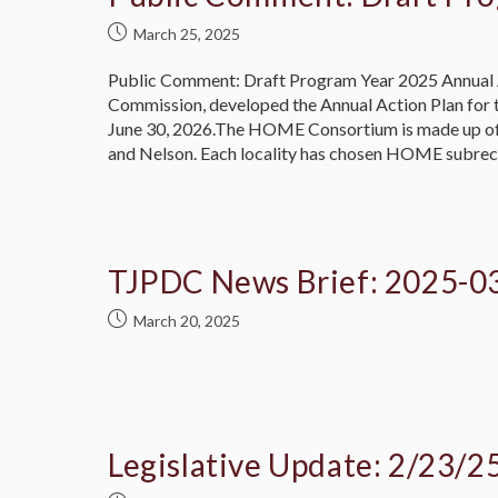
March 25, 2025
Public Comment: Draft Program Year 2025 Annual 
Commission, developed the Annual Action Plan for
June 30, 2026.The HOME Consortium is made up of al
and Nelson. Each locality has chosen HOME subre
TJPDC News Brief: 2025-0
March 20, 2025
Legislative Update: 2/23/2