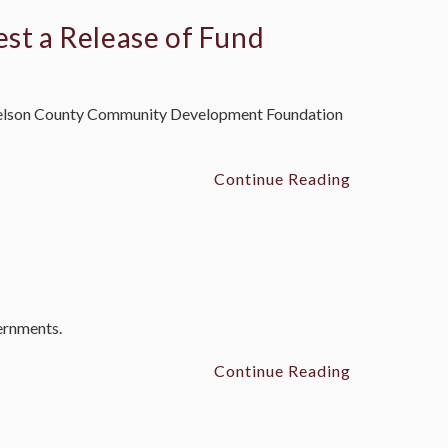
est a Release of Fund
he Nelson County Community Development Foundation
Continue Reading
vernments.
Continue Reading
n