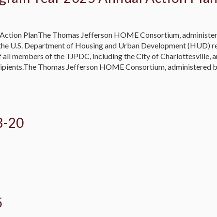
Action PlanThe Thomas Jefferson HOME Consortium, administered
 the U.S. Department of Housing and Urban Development (HUD) re
l members of the TJPDC, including the City of Charlottesville, a
cipients.The Thomas Jefferson HOME Consortium, administered by
3-20
5