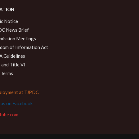
ATION
ic Notice
C News Brief
ission Meetings
dom of Information Act
 Guidelines
and Title VI
 Terms
loyment at TJPDC
d us on Facebook
tube.com