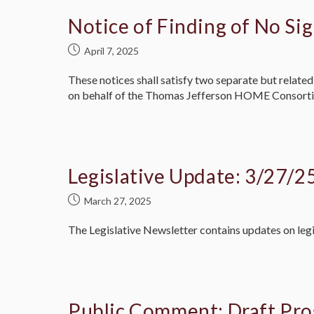
Notice of Finding of No Sig
April 7, 2025
These notices shall satisfy two separate but rela
on behalf of the Thomas Jefferson HOME Consort
Legislative Update: 3/27/2
March 27, 2025
The Legislative Newsletter contains updates on legi
Public Comment: Draft Pro