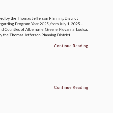
 by the Thomas Jefferson Planning District
garding Program Year 2025, from July 1, 2025 –
nd Counties of Albemarle, Greene, Fluvanna, Louisa,
 the Thomas Jefferson Planning District…
Continue Reading
Continue Reading