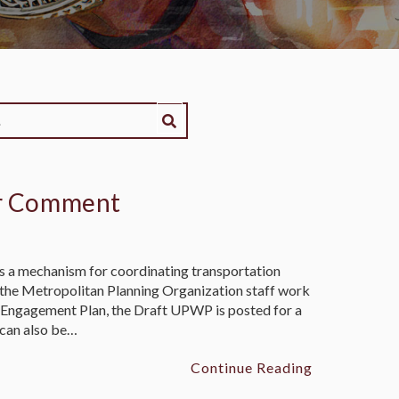
or Comment
 a mechanism for coordinating transportation
s the Metropolitan Planning Organization staff work
 Engagement Plan, the Draft UPWP is posted for a
can also be…
Continue Reading