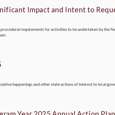
nificant Impact and Intent to Requ
ted procedural requirements for activities to be undertaken by t
ium.
5
slative happenings and other state actions of interest to local go
gram Year 2025 Annual Action Pla