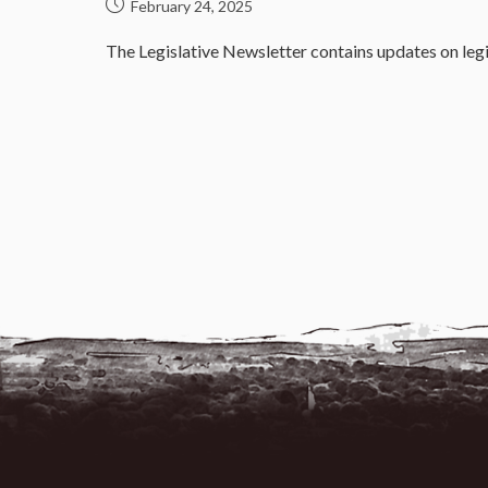
February 24, 2025
The Legislative Newsletter contains updates on legi