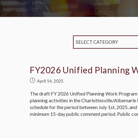
SELECT CATEGORY
FY2026 Unified Planning 
April 14, 2025
The draft FY 2026 Unified Planning Work Program 
planning activities in the Charlottesville/Albemar
schedule for the period between July 1st, 2025, a
minimum 15-day public comment period. Public co