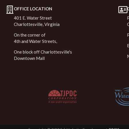
OFFICE LOCATION
401 E. Water Street
Charlottesville, Virginia
On the corner of
4th and Water Streets,
One block off Charlottesville's
Downtown Mall