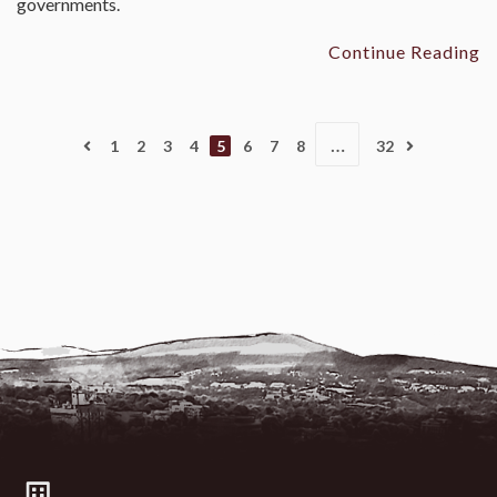
governments.
Continue Reading
…
1
2
3
4
5
6
7
8
32