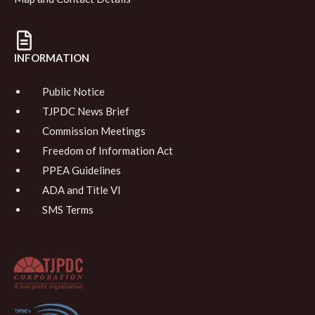
INFORMATION
Public Notice
TJPDC News Brief
Commission Meetings
Freedom of Information Act
PPEA Guidelines
ADA and Title VI
SMS Terms