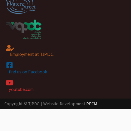
Employment at TJPDC
find us on Facebook
youtube.com
Copyright © TJPDC | Website Development
RPCM