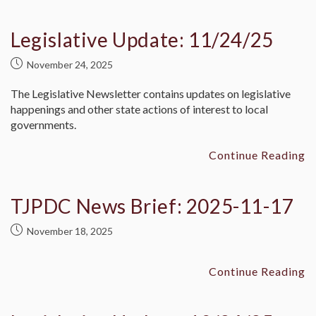
Legislative Update: 11/24/25
November 24, 2025
The Legislative Newsletter contains updates on legislative
happenings and other state actions of interest to local
governments.
Continue Reading
TJPDC News Brief: 2025-11-17
November 18, 2025
Continue Reading