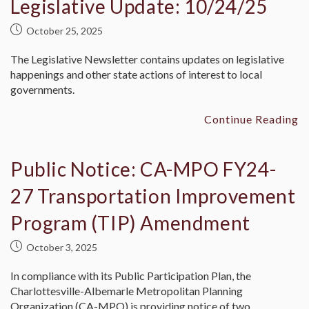
Legislative Update: 10/24/25
October 25, 2025
The Legislative Newsletter contains updates on legislative
happenings and other state actions of interest to local
governments.
Continue Reading
Public Notice: CA-MPO FY24-
27 Transportation Improvement
Program (TIP) Amendment
October 3, 2025
In compliance with its Public Participation Plan, the
Charlottesville-Albemarle Metropolitan Planning
Organization (CA-MPO) is providing notice of two