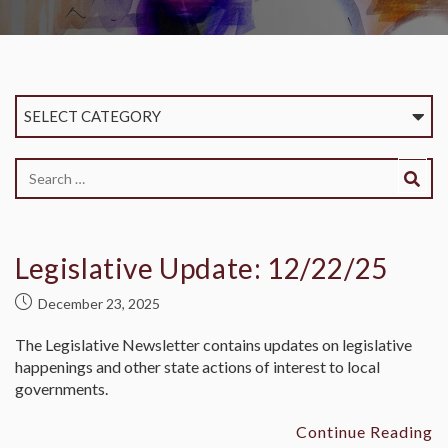
SELECT CATEGORY
Legislative Update: 12/22/25
December 23, 2025
The Legislative Newsletter contains updates on legislative
happenings and other state actions of interest to local
governments.
Continue Reading