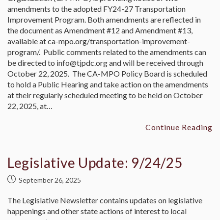
amendments to the adopted FY24-27 Transportation
Improvement Program. Both amendments are reflected in
the document as Amendment #12 and Amendment #13,
available at ca-mpo.org/transportation-improvement-
program/. Public comments related to the amendments can
be directed to info@tjpdc.org and will be received through
October 22, 2025. The CA-MPO Policy Board is scheduled
to hold a Public Hearing and take action on the amendments
at their regularly scheduled meeting to be held on October
22, 2025, at…
Continue Reading
Legislative Update: 9/24/25
September 26, 2025
The Legislative Newsletter contains updates on legislative
happenings and other state actions of interest to local