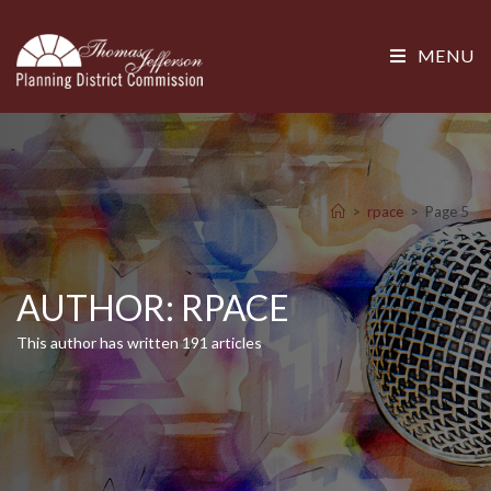
MENU
>
rpace
>
Page 5
AUTHOR:
RPACE
This author has written 191 articles