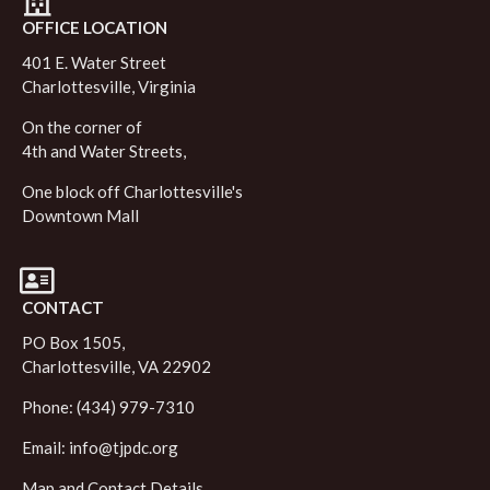
OFFICE LOCATION
401 E. Water Street
Charlottesville, Virginia
On the corner of
4th and Water Streets,
One block off Charlottesville's
Downtown Mall
CONTACT
PO Box 1505,
Charlottesville, VA 22902
Phone: (434) 979-7310
Email:
info@tjpdc.org
Map and Contact Details